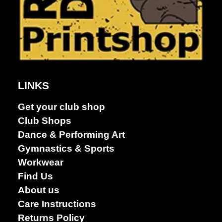
LINKS
Get your club shop
Club Shops
Dance & Performing Art
Gymnastics & Sports
Workwear
Find Us
About us
Care Instructions
Returns Policy