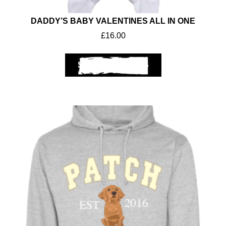
DADDY’S BABY VALENTINES ALL IN ONE
£
16.00
SELECT OPTIONS
Workwear