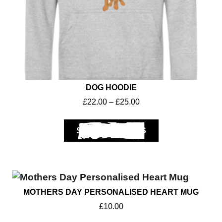
DOG HOODIE
£
22.00
–
£
25.00
SELECT OPTIONS
MOTHERS DAY PERSONALISED HEART MUG
£
10.00