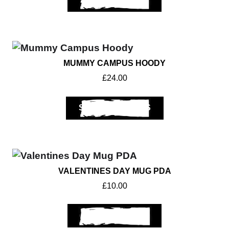
MUMMY CAMPUS HOODY
Get A Club
Shop
£
24.00
SELECT OPTIONS
VALENTINES DAY MUG PDA
£
10.00
ADD TO BASKET