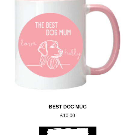
BEST DOG MUG
£
10.00
SELECT OPTIONS