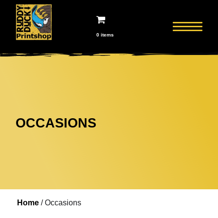
0 items
OCCASIONS
Home
/ Occasions