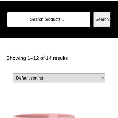
Search
Showing 1–12 of 14 results
Home