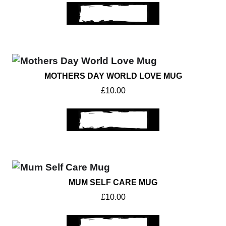
ADD TO BASKET
MOTHERS DAY WORLD LOVE MUG
£
10.00
ADD TO BASKET
MUM SELF CARE MUG
£
10.00
ADD TO BASKET