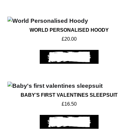
WORLD PERSONALISED HOODY
£
20.00
SELECT OPTIONS
BABY’S FIRST VALENTINES SLEEPSUIT
£
16.50
SELECT OPTIONS