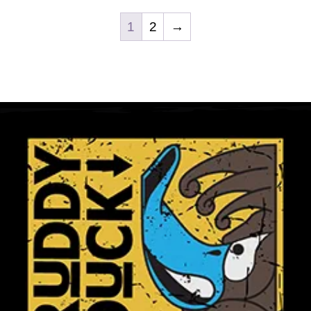
Club Shops
1
2
→