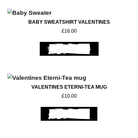
BABY SWEATSHIRT VALENTINES
£
16.00
SELECT OPTIONS
VALENTINES ETERNI-TEA MUG
£
10.00
ADD TO BASKET