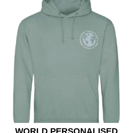
Club Shops
WORLD PERSONALISED