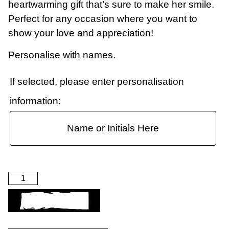
heartwarming gift that’s sure to make her smile.
Perfect for any occasion where you want to
show your love and appreciation!
Personalise with names.
If selected, please enter personalisation
information:
ADD TO BASKET