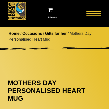
0 items
Home
/
Occasions
/
Gifts for her
/ Mothers Day
Personalised Heart Mug
MOTHERS DAY
PERSONALISED HEART
MUG