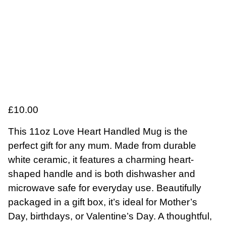
£
10.00
This 11oz Love Heart Handled Mug is the
perfect gift for any mum. Made from durable
white ceramic, it features a charming heart-
shaped handle and is both dishwasher and
microwave safe for everyday use. Beautifully
packaged in a gift box, it’s ideal for Mother’s
Day, birthdays, or Valentine’s Day. A thoughtful,