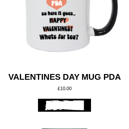
VALENTINES DAY MUG PDA
£
10.00
ADD TO BASKET