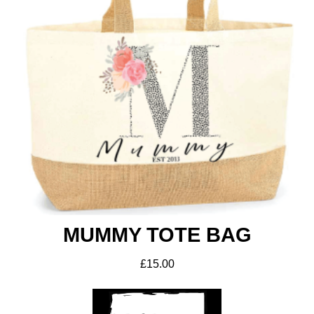
MUMMY TOTE BAG
£
15.00
ADD TO BASKET