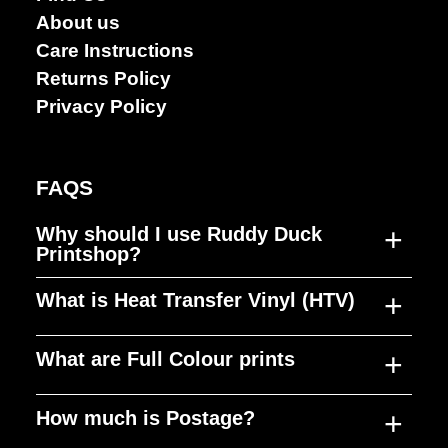
About us
Care Instructions
Returns Policy
Privacy Policy
FAQS
+
Why should I use Ruddy Duck
Printshop?
+
What is Heat Transfer Vinyl (HTV)
Ruddy Duck Printshop was established to
fill a gap in the market, producing high
+
What are Full Colour prints
quality merchandise, at a reasonable cost,
HTV is a material that can be cut to any
in quick timeframes. Our focus is on
shape, design or size and used to decorate
+
How much is Postage?
customer service and building long term
anything from T-shirts, jumpers, bags and
Our prints can replicate millions of colours
relationships with our clients to give them