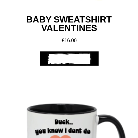
BABY SWEATSHIRT
VALENTINES
£
16.00
SELECT OPTIONS