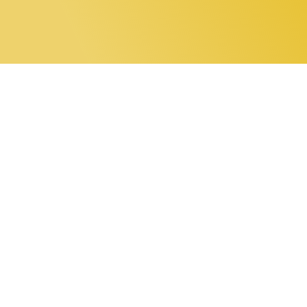
0 items
Home