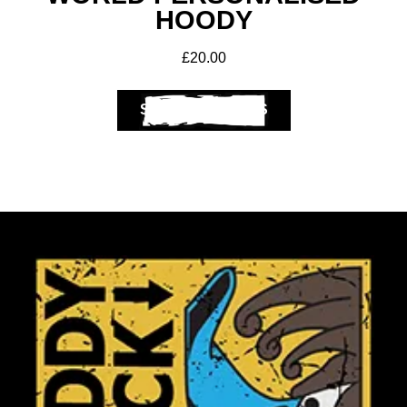
HOODY
£
20.00
SELECT OPTIONS