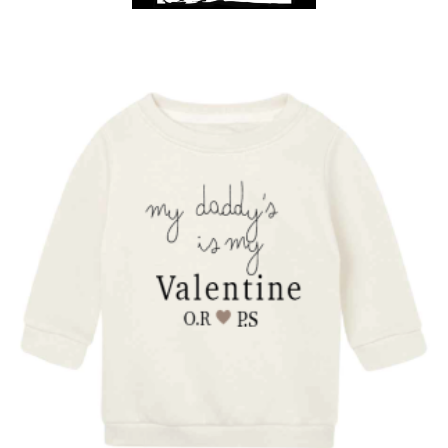
Get A Club
Shop