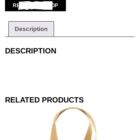
RETURN TO SHOP
Workwear
Description
DESCRIPTION
RELATED PRODUCTS