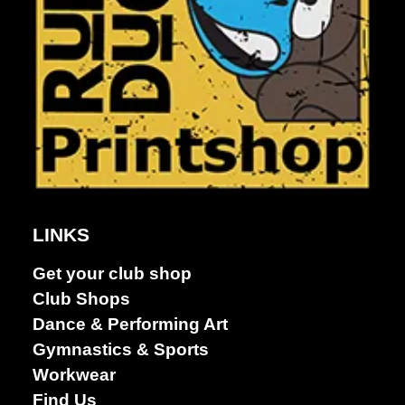
Dance &
LINKS
Performing
arts
Get your club shop
Club Shops
Dance & Performing Art
Gymnastics & Sports
Workwear
Find Us