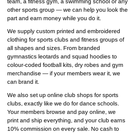
team, a fitness gym, a swimming school or any
other sports group — we can help you look the
part and earn money while you do it.
We supply custom printed and embroidered
clothing for sports clubs and fitness groups of
all shapes and sizes. From branded
gymnastics leotards and squad hoodies to
colour-coded football kits, dry robes and gym
merchandise — if your members wear it, we
can brand it.
We also set up online club shops for sports
clubs, exactly like we do for dance schools.
Your members browse and pay online, we
Home
print and ship everything, and your club earns
10% commission on every sale. No cash to