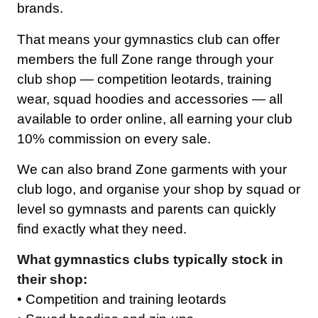
brands.
That means your gymnastics club can offer
members the full Zone range through your
club shop — competition leotards, training
wear, squad hoodies and accessories — all
available to order online, all earning your club
10% commission on every sale.
We can also brand Zone garments with your
club logo, and organise your shop by squad or
level so gymnasts and parents can quickly
find exactly what they need.
What gymnastics clubs typically stock in
their shop:
• Competition and training leotards