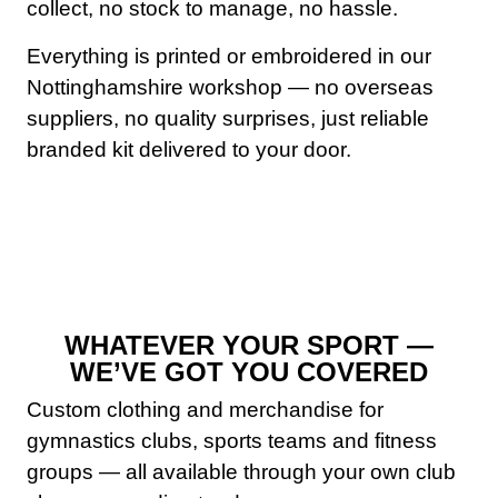
collect, no stock to manage, no hassle.
Everything is printed or embroidered in our
Nottinghamshire workshop — no overseas
suppliers, no quality surprises, just reliable
branded kit delivered to your door.
WHATEVER YOUR SPORT —
WE’VE GOT YOU COVERED
Custom clothing and merchandise for
gymnastics clubs, sports teams and fitness
groups — all available through your own club