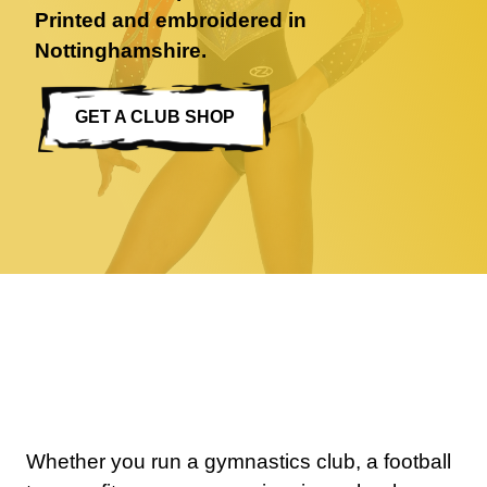
Printed and embroidered in
Nottinghamshire.
GET A CLUB SHOP
0 items
Whether you run a gymnastics club, a football