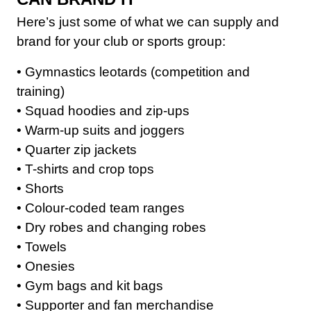
Club Shops
Here’s just some of what we can supply and
brand for your club or sports group:
• Gymnastics leotards (competition and
training)
• Squad hoodies and zip-ups
• Warm-up suits and joggers
• Quarter zip jackets
• T-shirts and crop tops
• Shorts
• Colour-coded team ranges
• Dry robes and changing robes
• Towels
• Onesies
• Gym bags and kit bags
• Supporter and fan merchandise