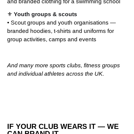
and branded clothing for a swimming school
⚜️
Youth groups & scouts
• Scout groups and youth organisations —
branded hoodies, t-shirts and uniforms for
group activities, camps and events
And many more sports clubs, fitness groups
and individual athletes across the UK.
IF YOUR CLUB WEARS IT — WE
CAN BRAND IT