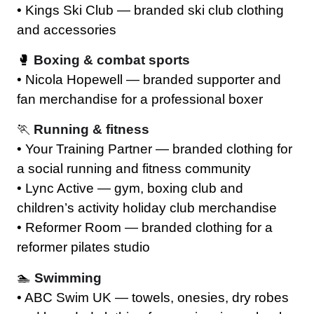
• Kings Ski Club — branded ski club clothing
and accessories
🥊
Boxing & combat sports
• Nicola Hopewell — branded supporter and
fan merchandise for a professional boxer
🏃
Running & fitness
• Your Training Partner — branded clothing for
a social running and fitness community
• Lync Active — gym, boxing club and
children’s activity holiday club merchandise
• Reformer Room — branded clothing for a
reformer pilates studio
🏊
Swimming
• ABC Swim UK — towels, onesies, dry robes