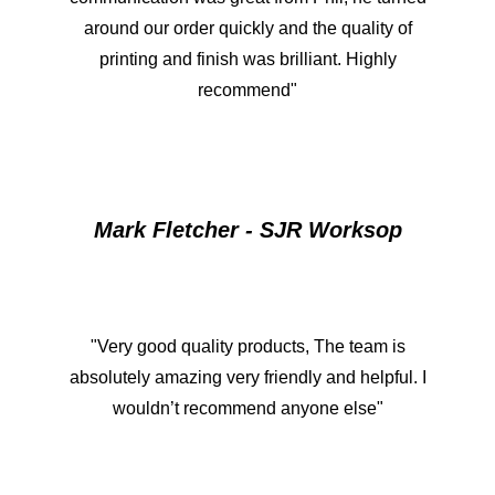
around our order quickly and the quality of
printing and finish was brilliant. Highly
recommend"
Mark Fletcher - SJR Worksop
"Very good quality products, The team is
absolutely amazing very friendly and helpful. I
wouldn’t recommend anyone else"