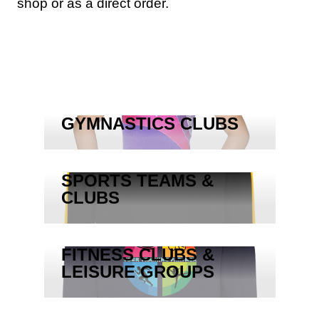
shop or as a direct order.
GYMNASTICS CLUBS
SPORTS TEAMS &
CLUBS
FITNESS CLUBS &
LEISURE GROUPS