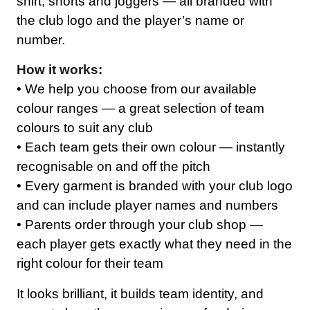
shirt, shorts and joggers — all branded with
the club logo and the player’s name or
number.
How it works:
• We help you choose from our available
colour ranges — a great selection of team
colours to suit any club
• Each team gets their own colour — instantly
recognisable on and off the pitch
• Every garment is branded with your club logo
and can include player names and numbers
• Parents order through your club shop —
each player gets exactly what they need in the
right colour for their team
Workwear
It looks brilliant, it builds team identity, and