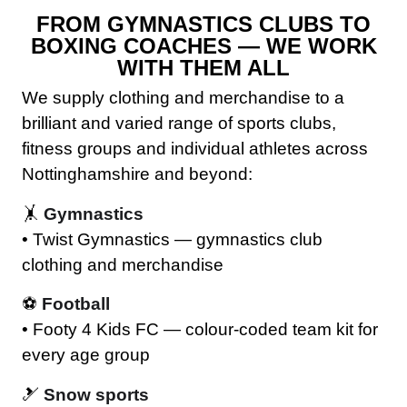
FROM GYMNASTICS CLUBS TO
BOXING COACHES — WE WORK
WITH THEM ALL
We supply clothing and merchandise to a
brilliant and varied range of sports clubs,
fitness groups and individual athletes across
Nottinghamshire and beyond:
🤸
Gymnastics
• Twist Gymnastics — gymnastics club
clothing and merchandise
⚽
Football
• Footy 4 Kids FC — colour-coded team kit for
every age group
🎿
Snow sports