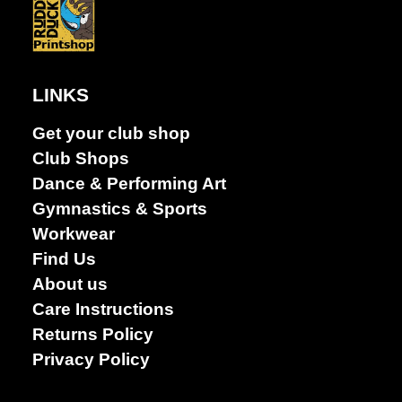
LINKS
Get your club shop
Club Shops
Dance & Performing Art
Gymnastics & Sports
Workwear
Find Us
About us
Care Instructions
Returns Policy
Privacy Policy