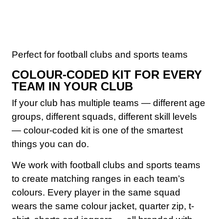
Perfect for football clubs and sports teams
COLOUR-CODED KIT FOR EVERY
TEAM IN YOUR CLUB
If your club has multiple teams — different age
groups, different squads, different skill levels
— colour-coded kit is one of the smartest
things you can do.
We work with football clubs and sports teams
to create matching ranges in each team’s
colours. Every player in the same squad
wears the same colour jacket, quarter zip, t-