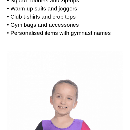
• Squad hoodies and zip-ups
• Warm-up suits and joggers
• Club t-shirts and crop tops
• Gym bags and accessories
• Personalised items with gymnast names
Get A Club
Shop