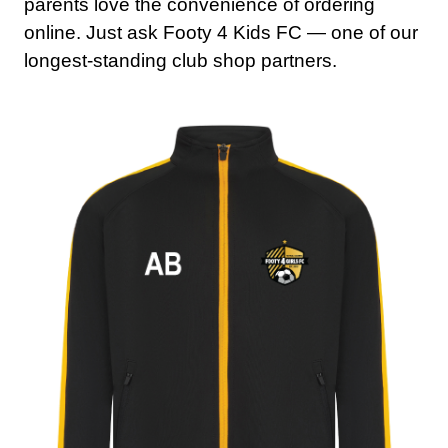
parents love the convenience of ordering
online. Just ask Footy 4 Kids FC — one of our
longest-standing club shop partners.