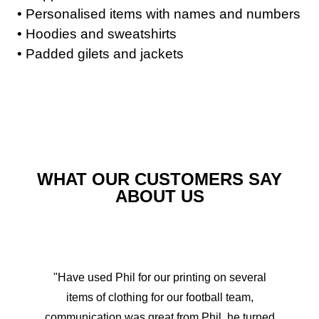
• Personalised items with names and numbers
• Hoodies and sweatshirts
• Padded gilets and jackets
WHAT OUR CUSTOMERS SAY
ABOUT US
"Have used Phil for our printing on several
items of clothing for our football team,
communication was great from Phil, he turned