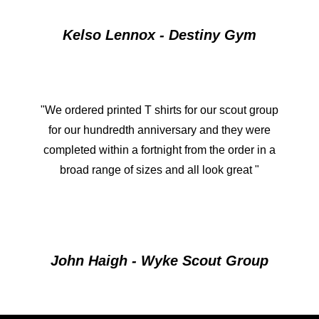
Kelso Lennox - Destiny Gym
"We ordered printed T shirts for our scout group
for our hundredth anniversary and they were
completed within a fortnight from the order in a
broad range of sizes and all look great "
John Haigh - Wyke Scout Group