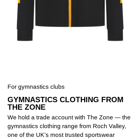
For gymnastics clubs
GYMNASTICS CLOTHING FROM
THE ZONE
We hold a trade account with The Zone — the
gymnastics clothing range from Roch Valley,
one of the UK’s most trusted sportswear