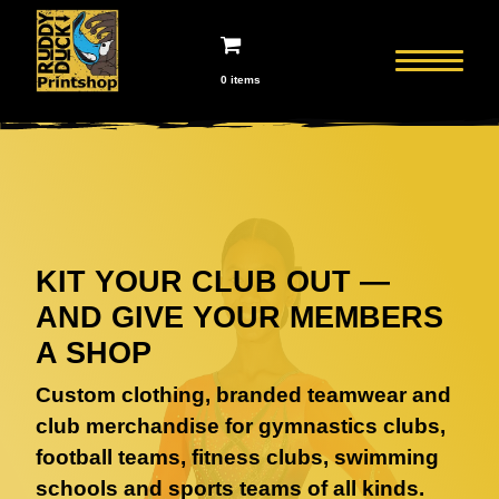
0 items
KIT YOUR CLUB OUT —
AND GIVE YOUR MEMBERS
A SHOP
Custom clothing, branded teamwear and
club merchandise for gymnastics clubs,
football teams, fitness clubs, swimming
schools and sports teams of all kinds.