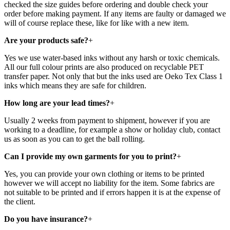
checked the size guides before ordering and double check your
order before making payment. If any items are faulty or damaged we
will of course replace these, like for like with a new item.
Are your products safe?
+
Yes we use water-based inks without any harsh or toxic chemicals.
All our full colour prints are also produced on recyclable PET
transfer paper. Not only that but the inks used are Oeko Tex Class 1
inks which means they are safe for children.
How long are your lead times?
+
Usually 2 weeks from payment to shipment, however if you are
working to a deadline, for example a show or holiday club, contact
us as soon as you can to get the ball rolling.
Can I provide my own garments for you to print?
+
Yes, you can provide your own clothing or items to be printed
however we will accept no liability for the item. Some fabrics are
not suitable to be printed and if errors happen it is at the expense of
the client.
Do you have insurance?
+