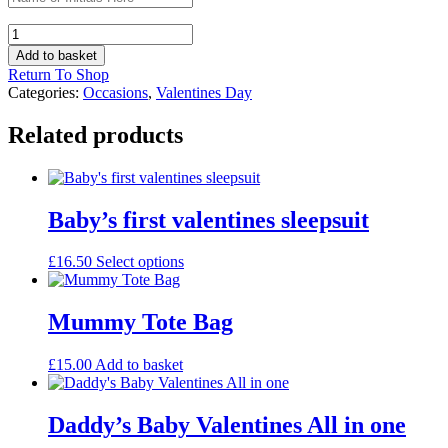
Valentines
Eterni-
Add to basket
Tea
Return To Shop
mug
Categories:
Occasions
,
Valentines Day
quantity
Related products
Baby’s first valentines sleepsuit
This
£
16.50
Select options
product
has
multiple
Mummy Tote Bag
variants.
The
£
15.00
Add to basket
options
may
be
Daddy’s Baby Valentines All in one
chosen
on