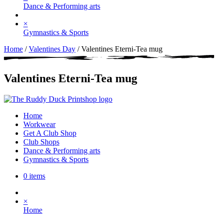
Dance & Performing arts
×
Gymnastics & Sports
Home
/
Valentines Day
/ Valentines Eterni-Tea mug
Valentines Eterni-Tea mug
Home
Workwear
Get A Club Shop
Club Shops
Dance & Performing arts
Gymnastics & Sports
0 items
×
Home