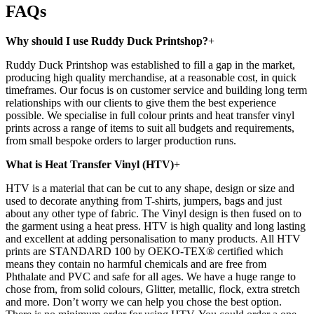
FAQs
Why should I use Ruddy Duck Printshop?
+
Ruddy Duck Printshop was established to fill a gap in the market,
producing high quality merchandise, at a reasonable cost, in quick
timeframes. Our focus is on customer service and building long term
relationships with our clients to give them the best experience
possible. We specialise in full colour prints and heat transfer vinyl
prints across a range of items to suit all budgets and requirements,
from small bespoke orders to larger production runs.
What is Heat Transfer Vinyl (HTV)
+
HTV is a material that can be cut to any shape, design or size and
used to decorate anything from T-shirts, jumpers, bags and just
about any other type of fabric. The Vinyl design is then fused on to
the garment using a heat press. HTV is high quality and long lasting
and excellent at adding personalisation to many products. All HTV
prints are STANDARD 100 by OEKO-TEX® certified which
means they contain no harmful chemicals and are free from
Phthalate and PVC and safe for all ages. We have a huge range to
chose from, from solid colours, Glitter, metallic, flock, extra stretch
and more. Don’t worry we can help you chose the best option.