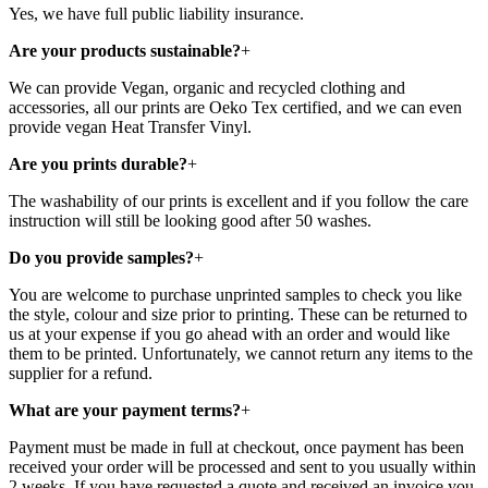
Yes, we have full public liability insurance.
Are your products sustainable?
+
We can provide Vegan, organic and recycled clothing and
accessories, all our prints are Oeko Tex certified, and we can even
provide vegan Heat Transfer Vinyl.
Are you prints durable?
+
The washability of our prints is excellent and if you follow the care
instruction will still be looking good after 50 washes.
Do you provide samples?
+
You are welcome to purchase unprinted samples to check you like
the style, colour and size prior to printing. These can be returned to
us at your expense if you go ahead with an order and would like
them to be printed. Unfortunately, we cannot return any items to the
supplier for a refund.
What are your payment terms?
+
Payment must be made in full at checkout, once payment has been
received your order will be processed and sent to you usually within
2 weeks. If you have requested a quote and received an invoice you