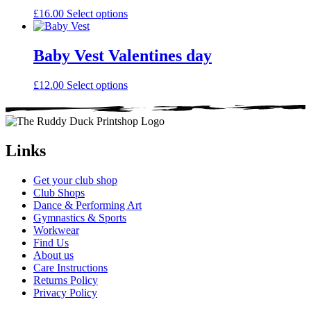
the
This
£
16.00
Select options
product
product
page
has
multiple
Baby Vest Valentines day
variants.
The
This
£
12.00
Select options
options
product
may
has
be
multiple
chosen
variants.
on
The
Links
the
options
product
may
page
Get your club shop
be
Club Shops
chosen
Dance & Performing Art
on
Gymnastics & Sports
the
Workwear
product
Find Us
page
About us
Care Instructions
Returns Policy
Privacy Policy