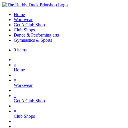
Home
Workwear
Get A Club Shop
Club Shops
Dance & Performing arts
Gymnastics & Sports
0 items
×
Home
×
Workwear
×
Get A Club Shop
×
Club Shops
×