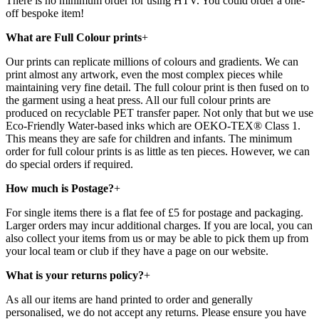
There is no minimum order for using HTV. You could order a one-
off bespoke item!
What are Full Colour prints
+
Our prints can replicate millions of colours and gradients. We can
print almost any artwork, even the most complex pieces while
maintaining very fine detail. The full colour print is then fused on to
the garment using a heat press. All our full colour prints are
produced on recyclable PET transfer paper. Not only that but we use
Eco-Friendly Water-based inks which are OEKO-TEX® Class 1.
This means they are safe for children and infants. The minimum
order for full colour prints is as little as ten pieces. However, we can
do special orders if required.
How much is Postage?
+
For single items there is a flat fee of £5 for postage and packaging.
Larger orders may incur additional charges. If you are local, you can
also collect your items from us or may be able to pick them up from
your local team or club if they have a page on our website.
What is your returns policy?
+
As all our items are hand printed to order and generally
personalised, we do not accept any returns. Please ensure you have