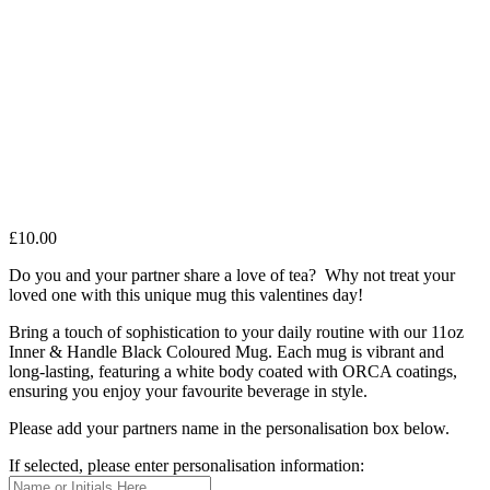
£
10.00
Do you and your partner share a love of tea? Why not treat your
loved one with this unique mug this valentines day!
Bring a touch of sophistication to your daily routine with our 11oz
Inner & Handle Black Coloured Mug. Each mug is vibrant and
long-lasting, featuring a white body coated with ORCA coatings,
ensuring you enjoy your favourite beverage in style.
Please add your partners name in the personalisation box below.
If selected, please enter personalisation information: