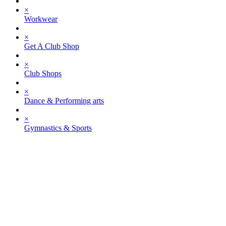
×
Workwear
×
Get A Club Shop
×
Club Shops
×
Dance & Performing arts
×
Gymnastics & Sports