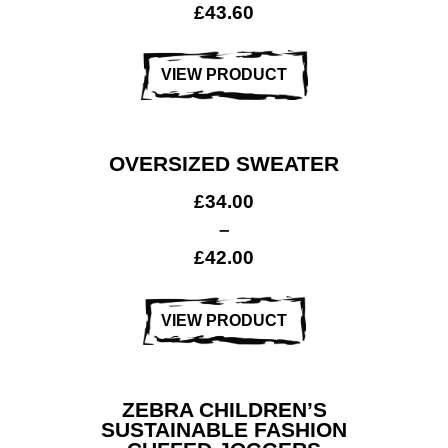
£
43.60
VIEW PRODUCT
OVERSIZED SWEATER
£
34.00
–
£
42.00
VIEW PRODUCT
ZEBRA CHILDREN’S
SUSTAINABLE FASHION