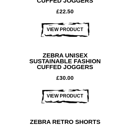
CUFFED JOGGERS
£
22.50
VIEW PRODUCT
ZEBRA UNISEX
SUSTAINABLE FASHION
CUFFED JOGGERS
£
30.00
VIEW PRODUCT
ZEBRA RETRO SHORTS