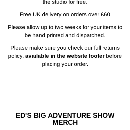
the studio for free.
Free UK delivery on orders over £60
Please allow up to two weeks for your items to
be hand printed and dispatched.
Please make sure you check our full returns
policy,
available in the website footer
before
placing your order.
ED'S BIG ADVENTURE SHOW
MERCH