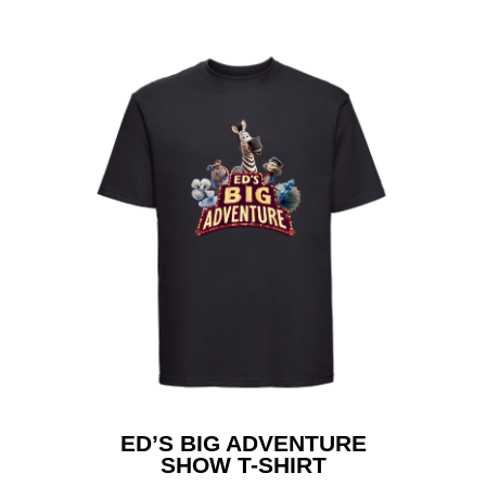
Home
ED’S BIG ADVENTURE
SHOW T-SHIRT