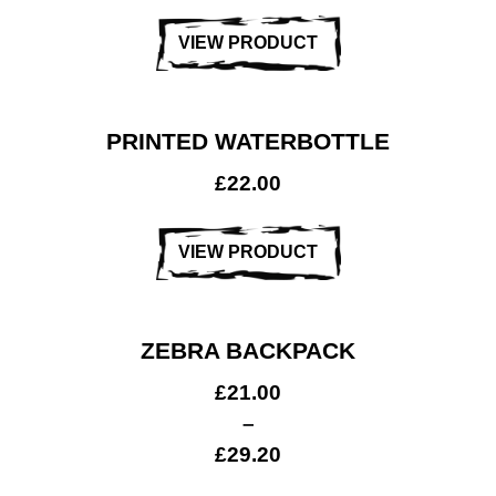
VIEW PRODUCT
PRINTED WATERBOTTLE
£
22.00
VIEW PRODUCT
ZEBRA BACKPACK
£
21.00
–
£
29.20