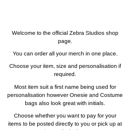
0 items
Welcome to the official Zebra Studios shop
page.
You can order all your merch in one place.
Choose your item, size and personalisation if
required.
Most item suit a first name being used for
personalisation however Onesie and Costume
bags also look great with initials.
Choose whether you want to pay for your
items to be posted directly to you or pick up at