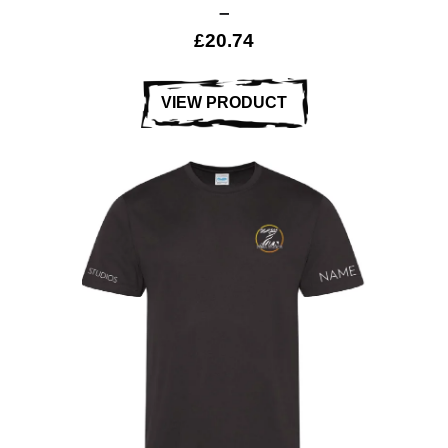
–
£
20.74
VIEW PRODUCT