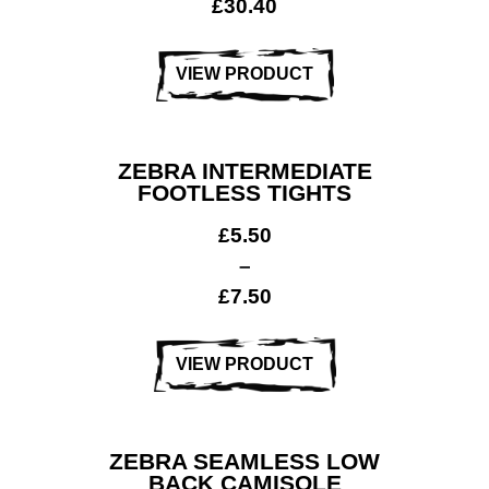
£
30.40
VIEW PRODUCT
ZEBRA INTERMEDIATE
FOOTLESS TIGHTS
£
5.50
–
£
7.50
VIEW PRODUCT
ZEBRA SEAMLESS LOW
BACK CAMISOLE