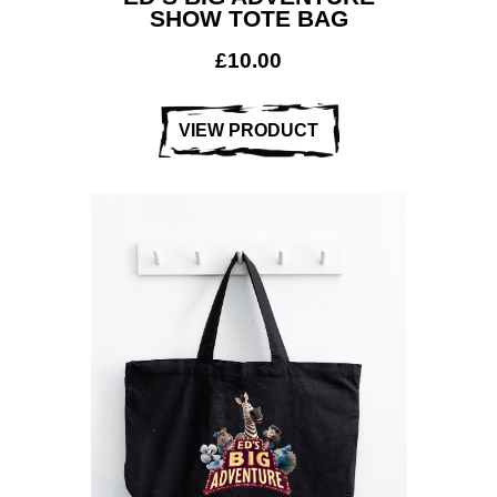
SHOW TOTE BAG
£
10.00
VIEW PRODUCT
Workwear