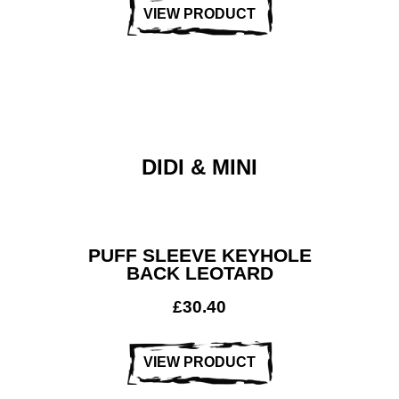
VIEW PRODUCT
DIDI & MINI
PUFF SLEEVE KEYHOLE
BACK LEOTARD
£
30.40
VIEW PRODUCT