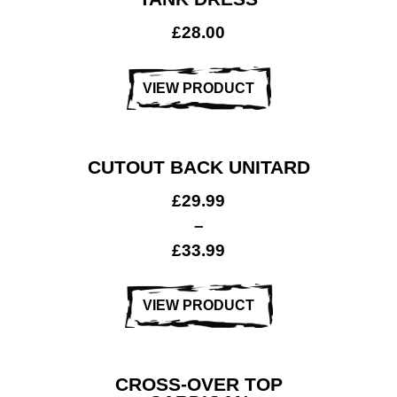
£
28.00
VIEW PRODUCT
CUTOUT BACK UNITARD
£
29.99
–
£
33.99
VIEW PRODUCT
CROSS-OVER TOP