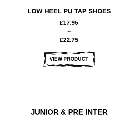
LOW HEEL PU TAP SHOES
£
17.95
–
£
22.75
VIEW PRODUCT
JUNIOR & PRE INTER