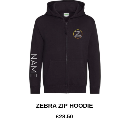
Get A Club
Shop
ZEBRA ZIP HOODIE
£
28.50
–