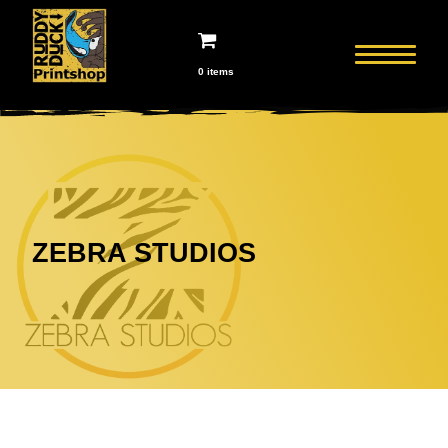
0 items
ZEBRA STUDIOS