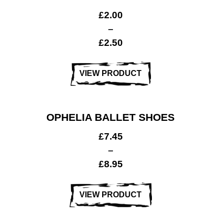
£
2.00
–
£
2.50
Gymnastics
& Sports
VIEW PRODUCT
OPHELIA BALLET SHOES
£
7.45
–
£
8.95
VIEW PRODUCT