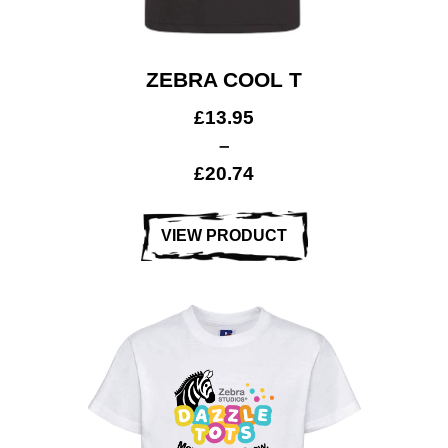
ZEBRA COOL T
£
13.95
–
£
20.74
VIEW PRODUCT