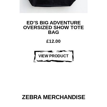
ED’S BIG ADVENTURE
OVERSIZED SHOW TOTE
BAG
£
12.00
VIEW PRODUCT
ZEBRA MERCHANDISE