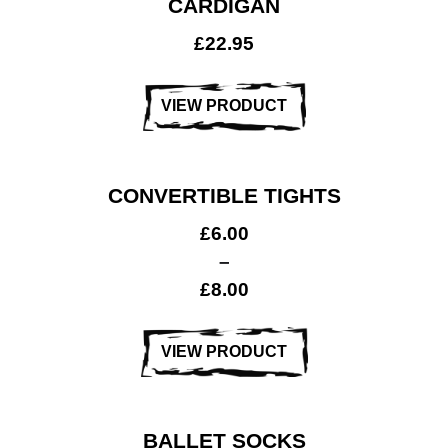
CARDIGAN
£
22.95
VIEW PRODUCT
CONVERTIBLE TIGHTS
£
6.00
–
£
8.00
VIEW PRODUCT
BALLET SOCKS