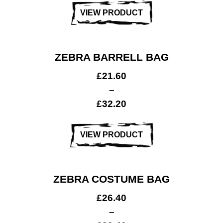
VIEW PRODUCT
ZEBRA BARRELL BAG
£
21.60
–
£
32.20
VIEW PRODUCT
ZEBRA COSTUME BAG
£
26.40
–