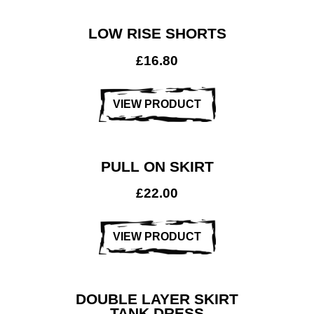
LOW RISE SHORTS
£
16.80
VIEW PRODUCT
PULL ON SKIRT
£
22.00
VIEW PRODUCT
DOUBLE LAYER SKIRT
TANK DRESS