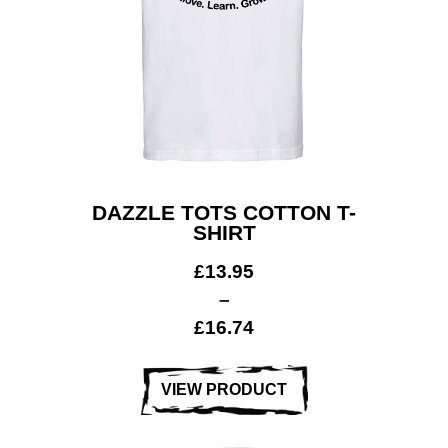
DAZZLE TOTS COTTON T-
SHIRT
£
13.95
–
£
16.74
VIEW PRODUCT