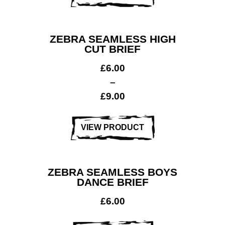
ZEBRA SEAMLESS HIGH
CUT BRIEF
£
6.00
–
£
9.00
VIEW PRODUCT
ZEBRA SEAMLESS BOYS
DANCE BRIEF
£
6.00