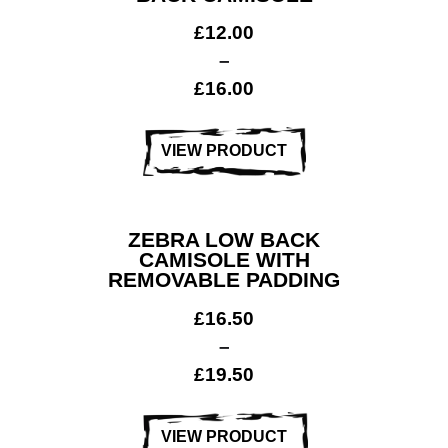
£
12.00
–
£
16.00
VIEW PRODUCT
ZEBRA LOW BACK
CAMISOLE WITH
REMOVABLE PADDING
£
16.50
–
Dance &
£
19.50
Performing
arts
VIEW PRODUCT