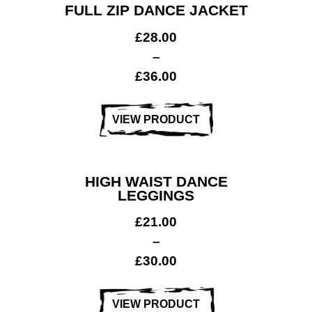
FULL ZIP DANCE JACKET
£
28.00
–
£
36.00
VIEW PRODUCT
HIGH WAIST DANCE
LEGGINGS
£
21.00
–
£
30.00
VIEW PRODUCT