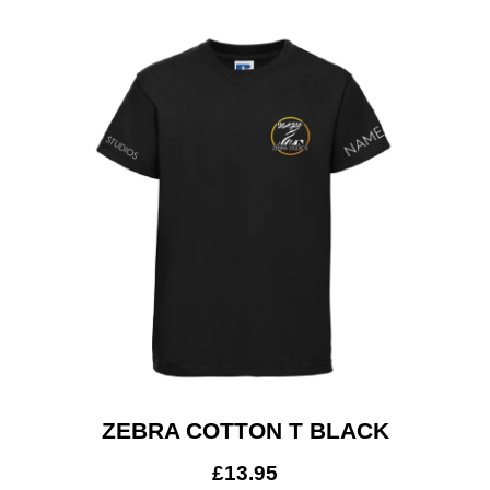
ZEBRA COTTON T BLACK
£
13.95