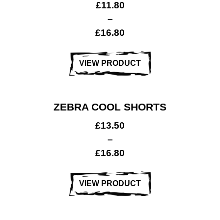
£
11.80
–
£
16.80
VIEW PRODUCT
ZEBRA COOL SHORTS
£
13.50
–
£
16.80
VIEW PRODUCT