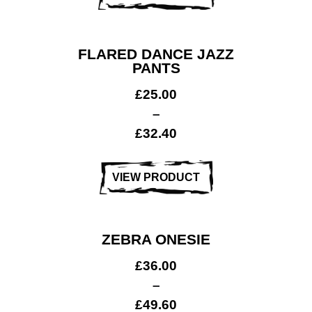
FLARED DANCE JAZZ
PANTS
£
25.00
–
£
32.40
Club Shops
VIEW PRODUCT
ZEBRA ONESIE
£
36.00
–
£
49.60