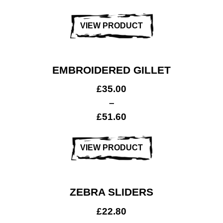
VIEW PRODUCT
EMBROIDERED GILLET
£
35.00
–
£
51.60
VIEW PRODUCT
ZEBRA SLIDERS
£
22.80