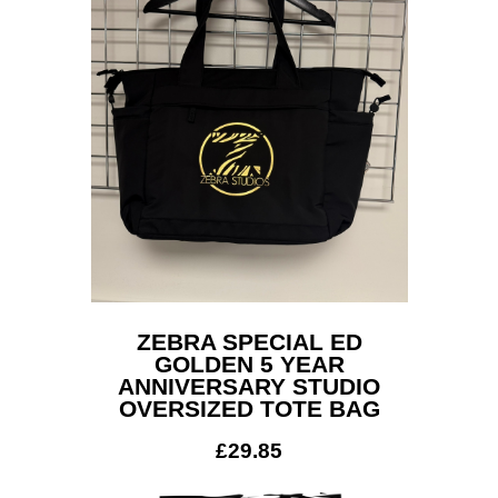
ZEBRA SPECIAL ED
GOLDEN 5 YEAR
ANNIVERSARY STUDIO
OVERSIZED TOTE BAG
£
29.85