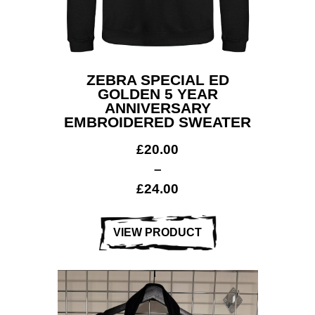
ZEBRA SPECIAL ED
GOLDEN 5 YEAR
ANNIVERSARY
EMBROIDERED SWEATER
£
20.00
–
£
24.00
VIEW PRODUCT