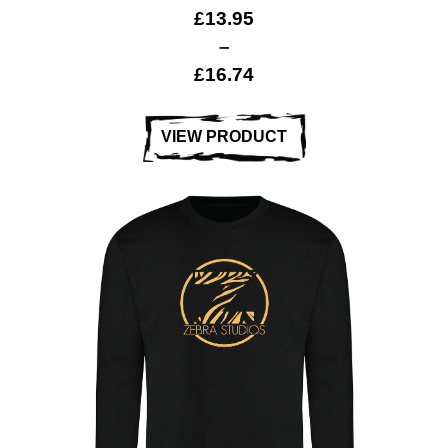
£
13.95
–
£
16.74
VIEW PRODUCT