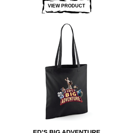
VIEW PRODUCT
ED’S BIG ADVENTURE