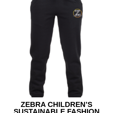
ZEBRA CHILDREN’S
SUSTAINABLE FASHION