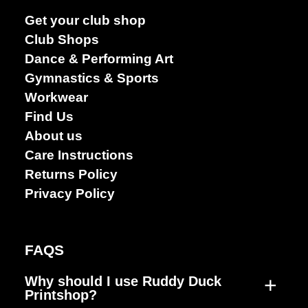
Dance &
Get your club shop
Performing
Club Shops
arts
Dance & Performing Art
Gymnastics & Sports
Workwear
Find Us
About us
Care Instructions
Returns Policy
Privacy Policy
FAQS
+
Why should I use Ruddy Duck
Printshop?