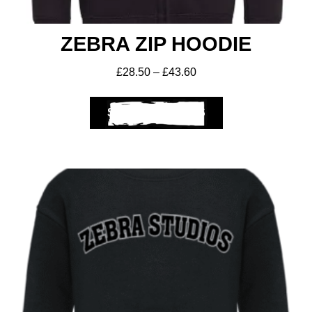
ZEBRA ZIP HOODIE
£
28.50
–
£
43.60
SELECT OPTIONS