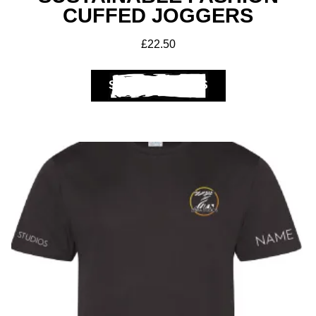
CUFFED JOGGERS
£
22.50
SELECT OPTIONS
Club Shops