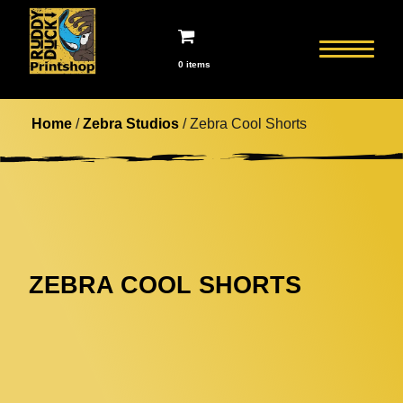
0 items
Home
/
Zebra Studios
/ Zebra Cool Shorts
ZEBRA COOL SHORTS