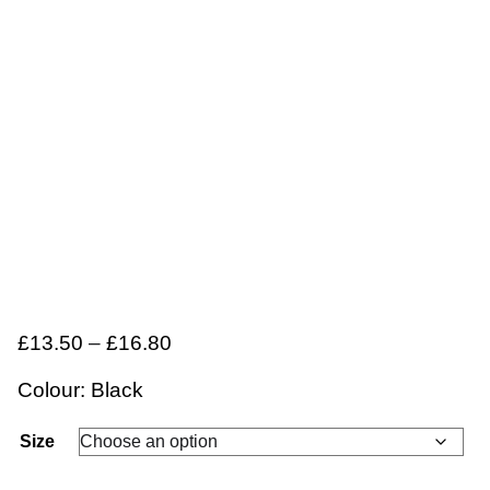
£
13.50
–
£
16.80
Colour: Black
Size