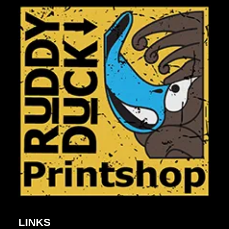
LINKS