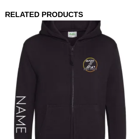
Workwear
RELATED PRODUCTS