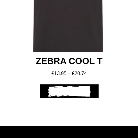
ZEBRA COOL T
£
13.95
–
£
20.74
SELECT OPTIONS