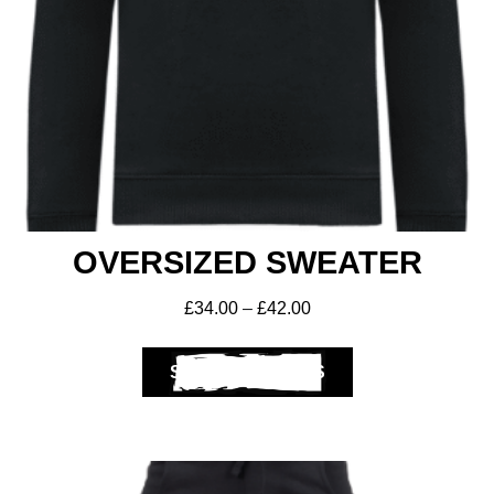
Get A Club
Shop
OVERSIZED SWEATER
£
34.00
–
£
42.00
SELECT OPTIONS