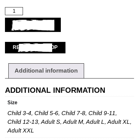
ADD TO BASKET
RETURN TO SHOP
Additional information
ADDITIONAL INFORMATION
Size
Child 3-4, Child 5-6, Child 7-8, Child 9-11,
Child 12-13, Adult S, Adult M, Adult L, Adult XL,
Adult XXL