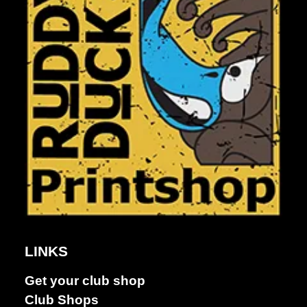
LINKS
Get your club shop
Dance &
Club Shops