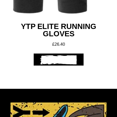
YTP ELITE RUNNING
GLOVES
£
26.40
SELECT OPTIONS