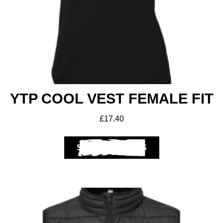
Get A Club
Shop
YTP COOL VEST FEMALE FIT
£
17.40
SELECT OPTIONS