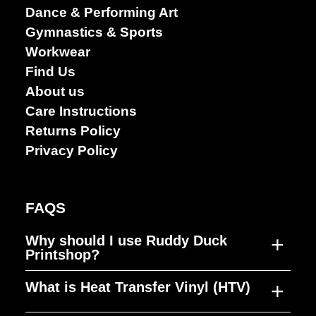
Performing
Dance & Performing Art
arts
Gymnastics & Sports
Workwear
Find Us
About us
Care Instructions
Returns Policy
Privacy Policy
FAQS
+
Why should I use Ruddy Duck
Printshop?
+
What is Heat Transfer Vinyl (HTV)
Ruddy Duck Printshop was established to
fill a gap in the market, producing high