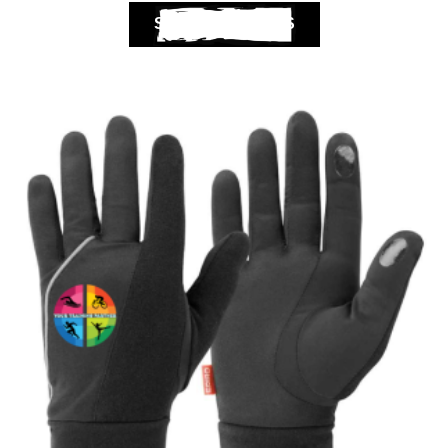
SELECT OPTIONS
Club Shops