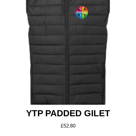
YTP PADDED GILET
£
52.80