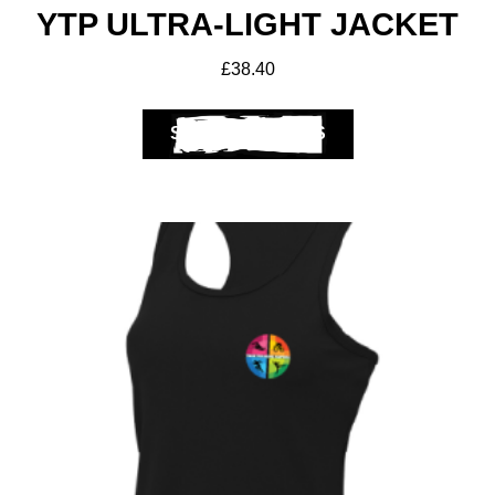
YTP ULTRA-LIGHT JACKET
£
38.40
SELECT OPTIONS