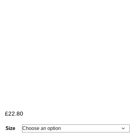
£
22.80
Size