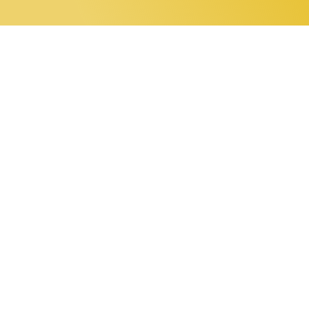
0 items
Home