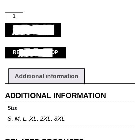
ADD TO BASKET
RETURN TO SHOP
Additional information
ADDITIONAL INFORMATION
Size
S, M, L, XL, 2XL, 3XL
Workwear