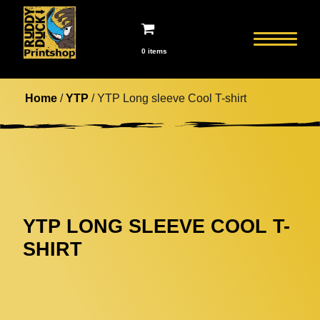
0 items
Home
/
YTP
/ YTP Long sleeve Cool T-shirt
YTP LONG SLEEVE COOL T-
SHIRT