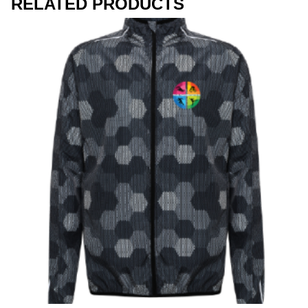
RELATED PRODUCTS