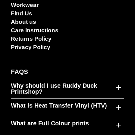
Workwear
Find Us
About us
Care Instructions
Returns Policy
Privacy Policy
FAQS
+
Why should I use Ruddy Duck
Printshop?
+
What is Heat Transfer Vinyl (HTV)
Ruddy Duck Printshop was established to
fill a gap in the market, producing high
+
What are Full Colour prints
quality merchandise, at a reasonable cost,
HTV is a material that can be cut to any
in quick timeframes. Our focus is on
shape, design or size and used to decorate