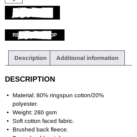
ADD TO BASKET
RETURN TO SHOP
Description
Additional information
DESCRIPTION
Material: 80% ringspun cotton/20%
polyester.
Weight: 280 gsm
Soft cotton faced fabric.
Brushed back fleece.