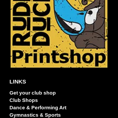
Dance &
Performing
LINKS
arts
Get your club shop
Club Shops
Dance & Performing Art
Gymnastics & Sports