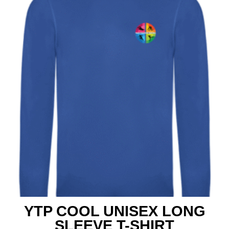
YTP COOL UNISEX LONG
SLEEVE T-SHIRT