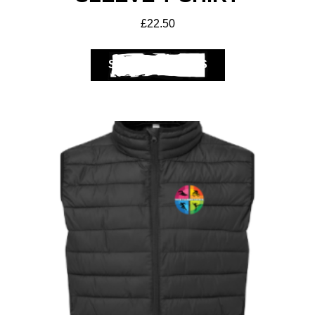
£
22.50
SELECT OPTIONS
Get A Club
Shop