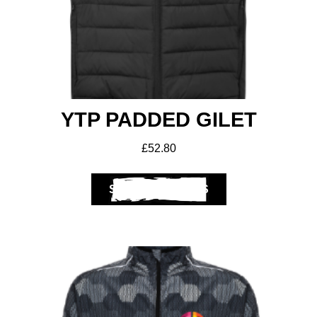
YTP PADDED GILET
£
52.80
SELECT OPTIONS