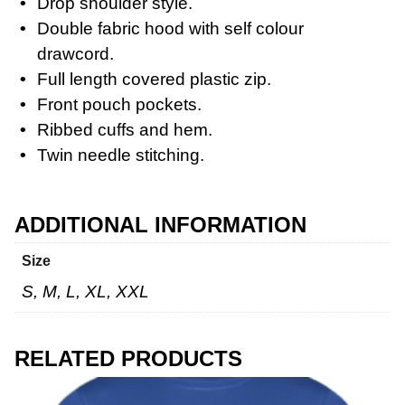
Drop shoulder style.
Double fabric hood with self colour
drawcord.
Full length covered plastic zip.
Workwear
Front pouch pockets.
Ribbed cuffs and hem.
Twin needle stitching.
ADDITIONAL INFORMATION
Size
S, M, L, XL, XXL
RELATED PRODUCTS