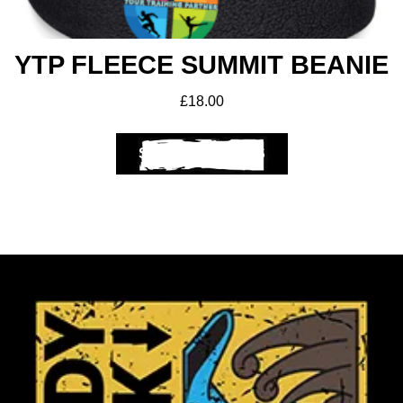
YTP FLEECE SUMMIT BEANIE
£
18.00
SELECT OPTIONS