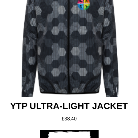
YTP ULTRA-LIGHT JACKET
£
38.40
SELECT OPTIONS