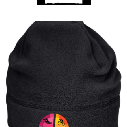
Club Shops