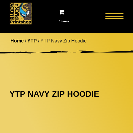
0 items
Home
/
YTP
/ YTP Navy Zip Hoodie
YTP NAVY ZIP HOODIE