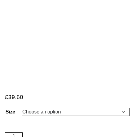
£
39.60
Size