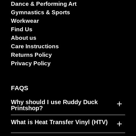
Dance & Performing Art
arts
Gymnastics & Sports
Workwear
Find Us
About us
Care Instructions
Returns Policy
Privacy Policy
FAQS
+
Why should I use Ruddy Duck
Printshop?
+
What is Heat Transfer Vinyl (HTV)
Ruddy Duck Printshop was established to
fill a gap in the market, producing high