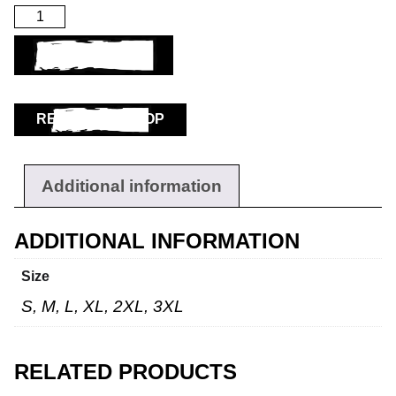
ADD TO BASKET
RETURN TO SHOP
Additional information
ADDITIONAL INFORMATION
Size
S, M, L, XL, 2XL, 3XL
RELATED PRODUCTS
Workwear