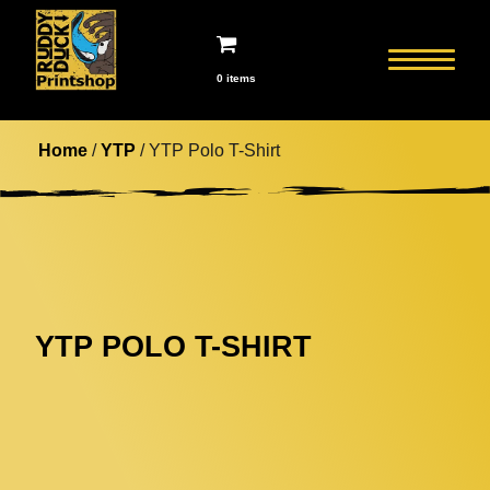
0 items
Home
/
YTP
/ YTP Polo T-Shirt
YTP POLO T-SHIRT