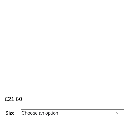
£
21.60
Size