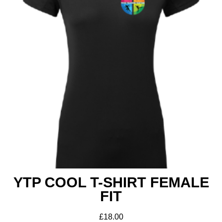
YTP COOL T-SHIRT FEMALE
FIT
£
18.00