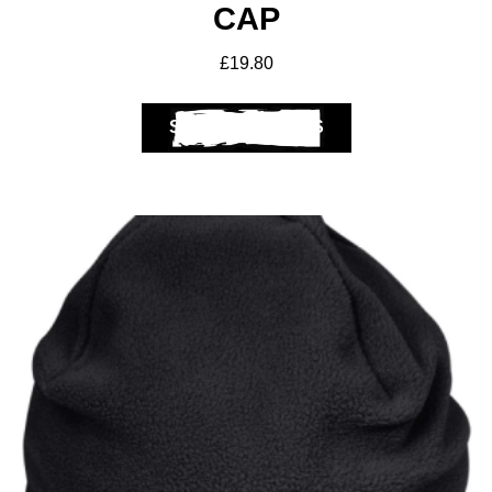
CAP
£
19.80
SELECT OPTIONS