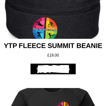
Get A Club
Shop
YTP FLEECE SUMMIT BEANIE
£
18.00
SELECT OPTIONS