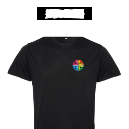
SELECT OPTIONS
Club Shops