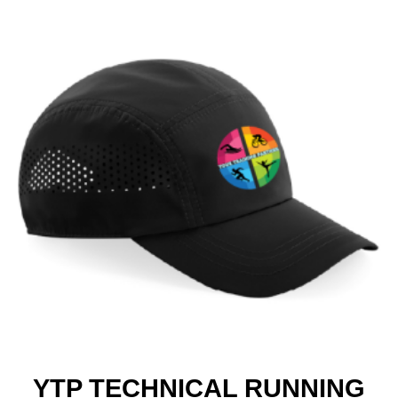
YTP TECHNICAL RUNNING