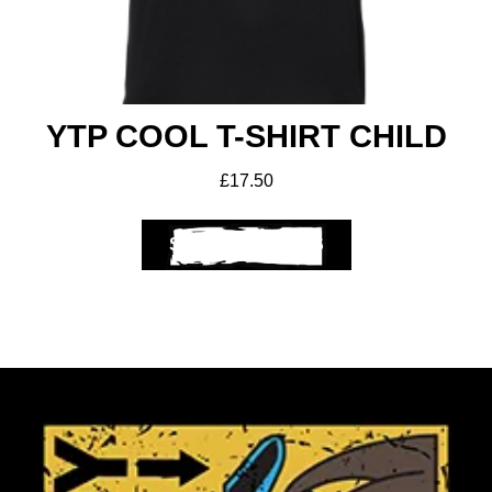
YTP COOL T-SHIRT CHILD
£
17.50
SELECT OPTIONS