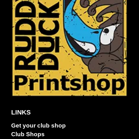
LINKS
Get your club shop
Dance &
Club Shops
Performing