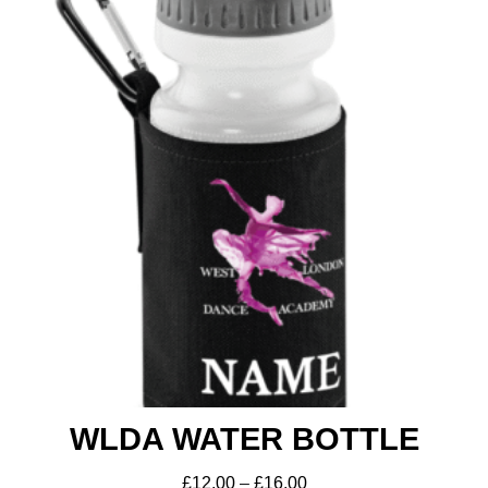
WLDA WATER BOTTLE
£
12.00
–
£
16.00