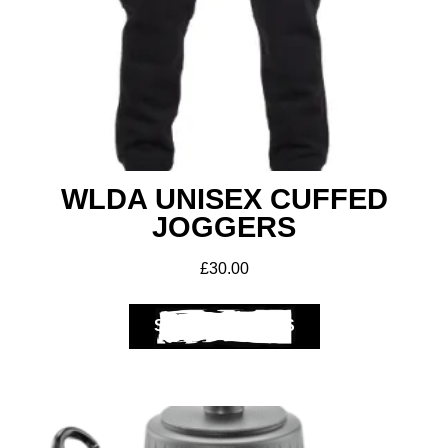
Get A Club
Shop
WLDA UNISEX CUFFED
JOGGERS
£
30.00
SELECT OPTIONS