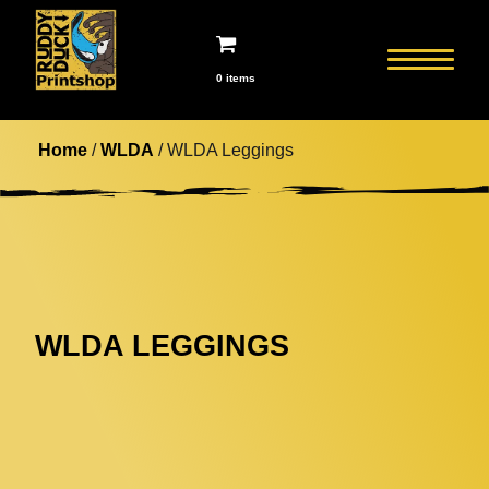
0 items
Home
/
WLDA
/ WLDA Leggings
WLDA LEGGINGS