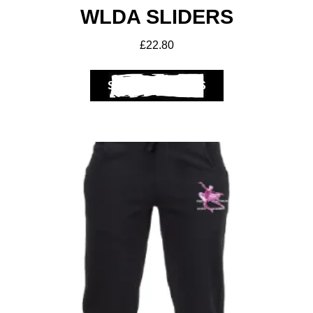
WLDA SLIDERS
£
22.80
SELECT OPTIONS