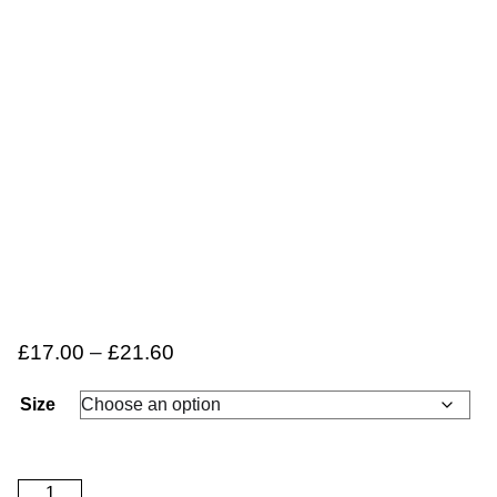
£
17.00
–
£
21.60
Size