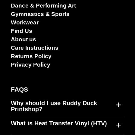
Performing
Dance & Performing Art
arts
Gymnastics & Sports
Workwear
Find Us
About us
Care Instructions
Returns Policy
Privacy Policy
FAQS
+
Why should I use Ruddy Duck
Printshop?
+
What is Heat Transfer Vinyl (HTV)
Ruddy Duck Printshop was established to
fill a gap in the market, producing high