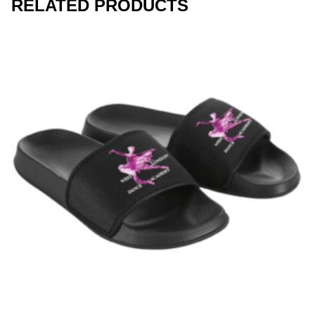
RELATED PRODUCTS