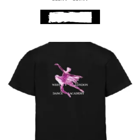
SELECT OPTIONS
Club Shops