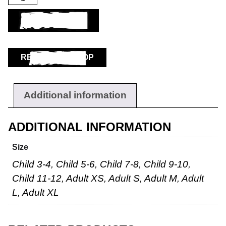
ADD TO BASKET
RETURN TO SHOP
Additional information
ADDITIONAL INFORMATION
Size
Child 3-4, Child 5-6, Child 7-8, Child 9-10,
Child 11-12, Adult XS, Adult S, Adult M, Adult
L, Adult XL
Workwear