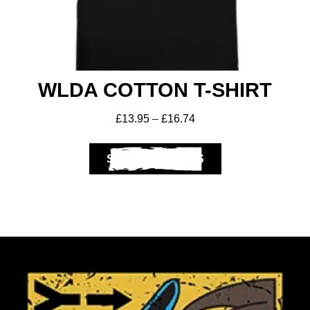
WLDA COTTON T-SHIRT
£
13.95
–
£
16.74
SELECT OPTIONS