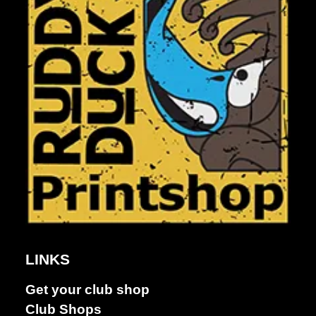
LINKS
Get your club shop
Dance &
Club Shops