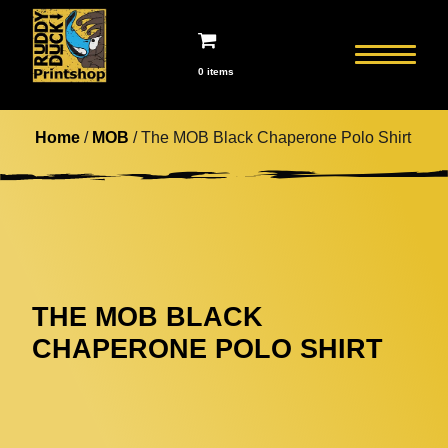
0 items
Home
/
MOB
/ The MOB Black Chaperone Polo Shirt
THE MOB BLACK
CHAPERONE POLO SHIRT