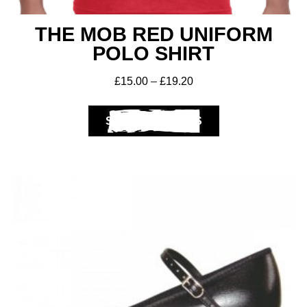
THE MOB RED UNIFORM
POLO SHIRT
£
15.00
–
£
19.20
SELECT OPTIONS