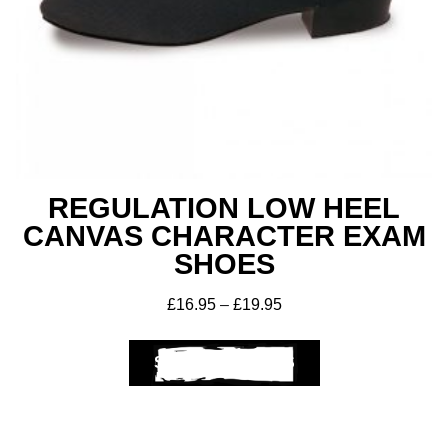
REGULATION LOW HEEL
CANVAS CHARACTER EXAM
SHOES
£
16.95
–
£
19.95
SELECT OPTIONS