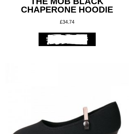
THE MOB BLACK
CHAPERONE HOODIE
£
34.74
SELECT OPTIONS
Club Shops