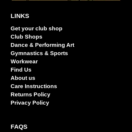
LINKS
Dance &
Get your club shop
Performing
Club Shops
arts
Dance & Performing Art
Gymnastics & Sports
Workwear
Find Us
About us
Care Instructions
Returns Policy
Privacy Policy
FAQS