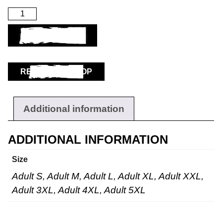
ADD TO BASKET
RETURN TO SHOP
Additional information
ADDITIONAL INFORMATION
Size
Adult S, Adult M, Adult L, Adult XL, Adult XXL,
Adult 3XL, Adult 4XL, Adult 5XL