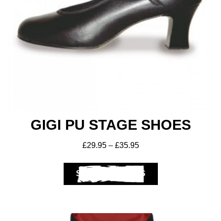
Get A Club
Shop
GIGI PU STAGE SHOES
£
29.95
–
£
35.95
SELECT OPTIONS