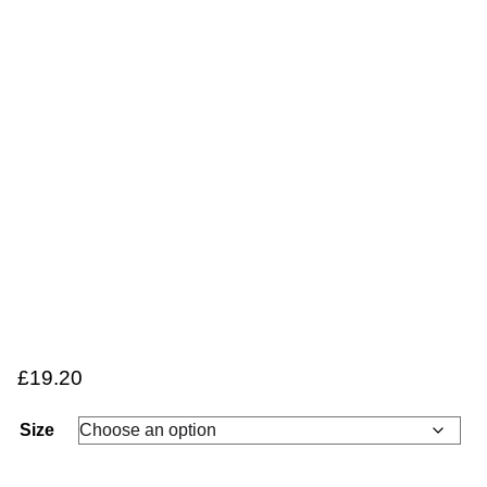
£
19.20
Size