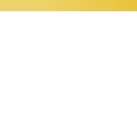
0 items
Home