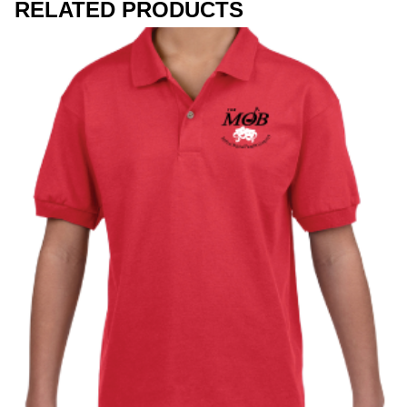
RELATED PRODUCTS
Workwear