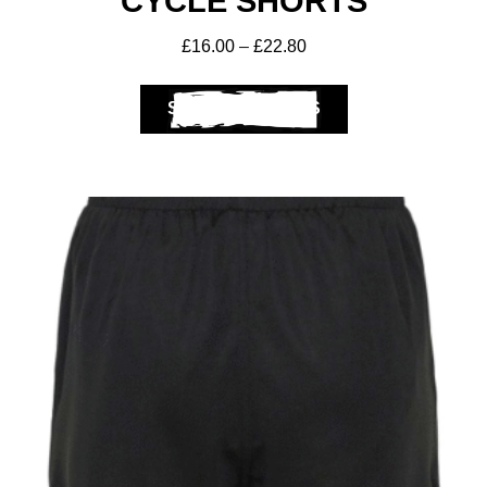
CYCLE SHORTS
£
16.00
–
£
22.80
SELECT OPTIONS
Club Shops