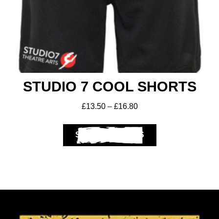
STUDIO 7 COOL SHORTS
£
13.50
–
£
16.80
SELECT OPTIONS