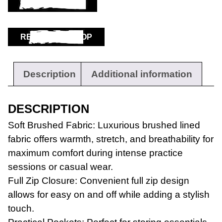
ADD TO BASKET
RETURN TO SHOP
Description
Additional information
DESCRIPTION
Soft Brushed Fabric: Luxurious brushed lined
fabric offers warmth, stretch, and breathability for
maximum comfort during intense practice
sessions or casual wear.
Full Zip Closure: Convenient full zip design
allows for easy on and off while adding a stylish
touch.