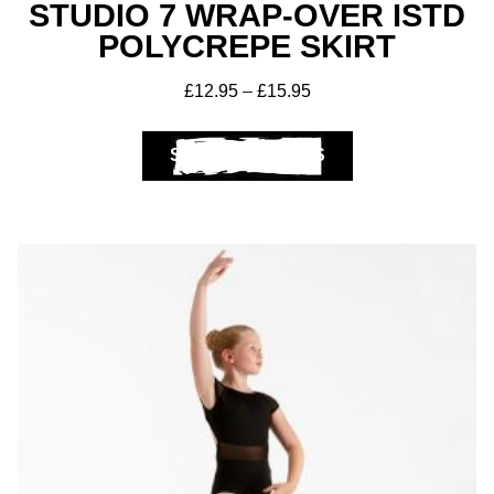
STUDIO 7 WRAP-OVER ISTD
POLYCREPE SKIRT
£
12.95
–
£
15.95
SELECT OPTIONS
Get A Club
Shop