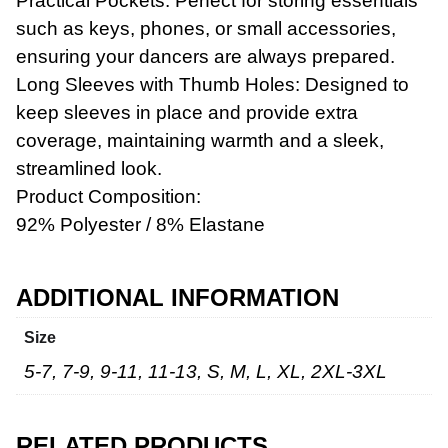
Practical Pockets: Perfect for storing essentials
such as keys, phones, or small accessories,
ensuring your dancers are always prepared.
Long Sleeves with Thumb Holes: Designed to
keep sleeves in place and provide extra
Workwear
coverage, maintaining warmth and a sleek,
streamlined look.
Product Composition:
92% Polyester / 8% Elastane
ADDITIONAL INFORMATION
Size
5-7, 7-9, 9-11, 11-13, S, M, L, XL, 2XL-3XL
RELATED PRODUCTS