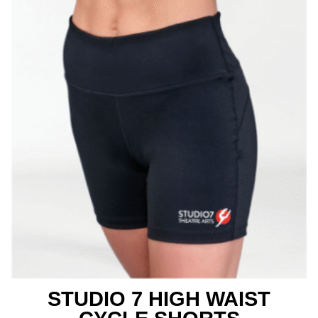
STUDIO 7 HIGH WAIST