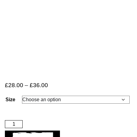
£
28.00
–
£
36.00
Size