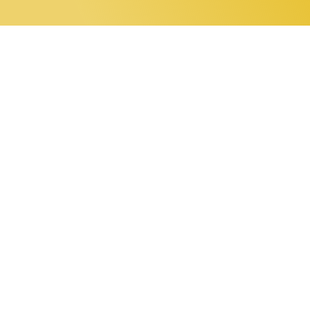
0 items
Home