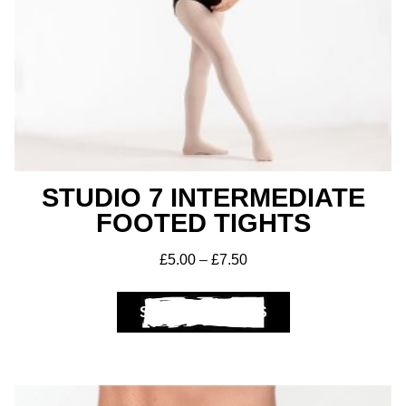
STUDIO 7 INTERMEDIATE
FOOTED TIGHTS
£
5.00
–
£
7.50
SELECT OPTIONS