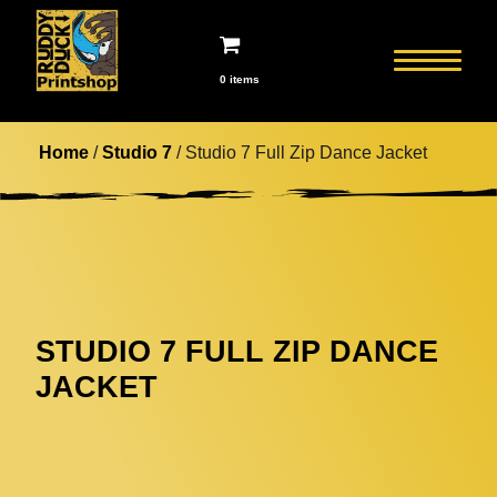
0 items
Home
/
Studio 7
/ Studio 7 Full Zip Dance Jacket
STUDIO 7 FULL ZIP DANCE
JACKET