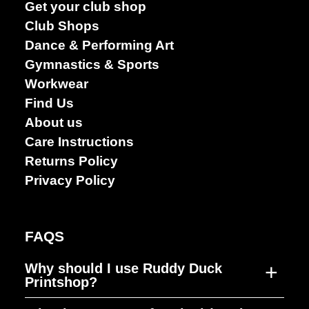
Get your club shop
Club Shops
Dance & Performing Art
Gymnastics & Sports
Workwear
Find Us
About us
Care Instructions
Returns Policy
Privacy Policy
FAQS
+
Why should I use Ruddy Duck
Printshop?