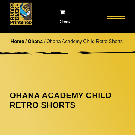
0 items
Home
/
Ohana
/ Ohana Academy Child Retro Shorts
OHANA ACADEMY CHILD
RETRO SHORTS