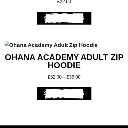
£
22.00
SELECT OPTIONS
OHANA ACADEMY ADULT ZIP
HOODIE
£
32.00
–
£
39.00
SELECT OPTIONS