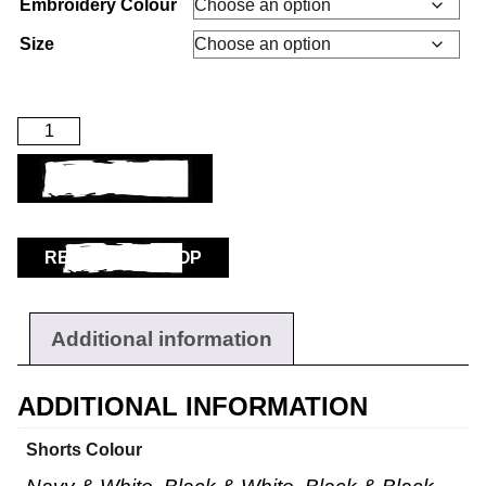
Embroidery Colour
Size
ADD TO BASKET
RETURN TO SHOP
Additional information
ADDITIONAL INFORMATION
Shorts Colour
Workwear