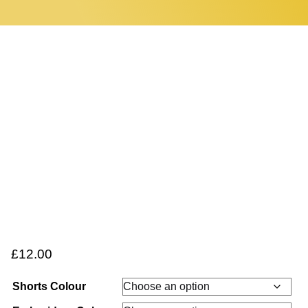
0 items
Home
£
12.00
Shorts Colour