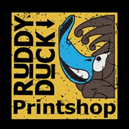
Club Shops