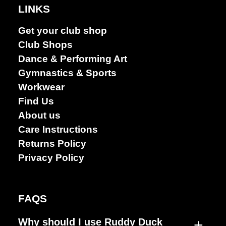
LINKS
Get your club shop
Club Shops
Dance & Performing Art
Gymnastics & Sports
Workwear
Find Us
About us
Care Instructions
Returns Policy
Privacy Policy
FAQS
+
Why should I use Ruddy Duck