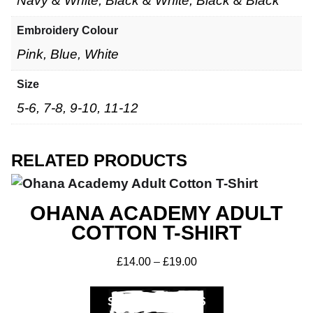
Navy & White, Black & White, Black & Black
Embroidery Colour
Pink, Blue, White
Size
5-6, 7-8, 9-10, 11-12
RELATED PRODUCTS
OHANA ACADEMY ADULT
COTTON T-SHIRT
£
14.00
–
£
19.00
SELECT OPTIONS