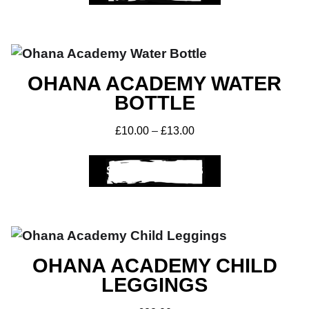
OHANA ACADEMY WATER
BOTTLE
£
10.00
–
£
13.00
SELECT OPTIONS
Get A Club
Shop
OHANA ACADEMY CHILD
LEGGINGS