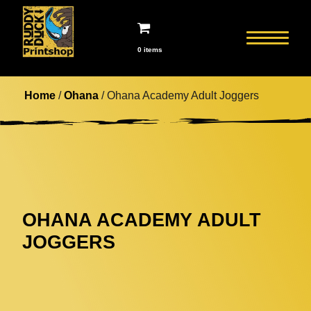
0 items
Home
/
Ohana
/ Ohana Academy Adult Joggers
OHANA ACADEMY ADULT
JOGGERS