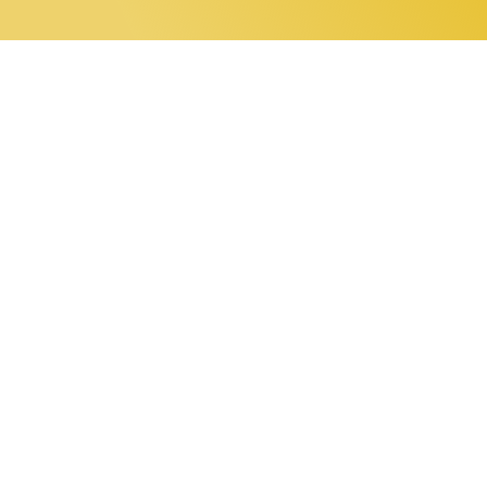
0 items
Home