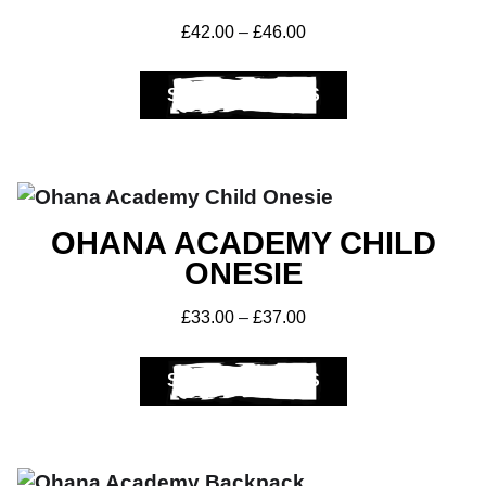
£
42.00
–
£
46.00
Get A Club
SELECT OPTIONS
Shop
OHANA ACADEMY CHILD
ONESIE
£
33.00
–
£
37.00
SELECT OPTIONS