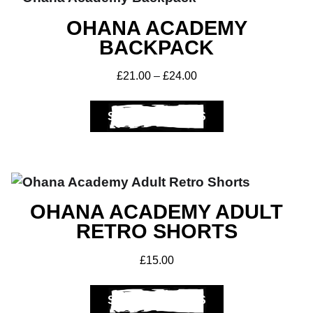
OHANA ACADEMY
BACKPACK
£
21.00
–
£
24.00
SELECT OPTIONS
OHANA ACADEMY ADULT
RETRO SHORTS
£
15.00
SELECT OPTIONS