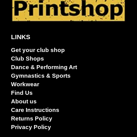
LINKS
Get your club shop
Club Shops
Dance & Performing Art
Gymnastics & Sports
Workwear
Find Us
About us
Care Instructions
Returns Policy
Privacy Policy
Dance &