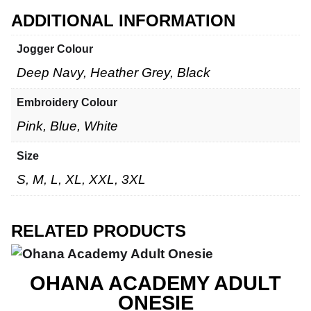
ADDITIONAL INFORMATION
Jogger Colour
Deep Navy, Heather Grey, Black
Embroidery Colour
Pink, Blue, White
Size
S, M, L, XL, XXL, 3XL
RELATED PRODUCTS
OHANA ACADEMY ADULT
ONESIE