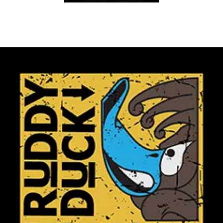
Club Shops