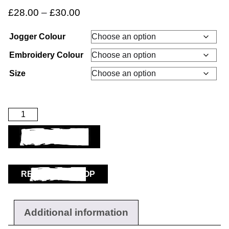
£
28.00
–
£
30.00
Jogger Colour
Embroidery Colour
Workwear
Size
ADD TO BASKET
RETURN TO SHOP
Additional information