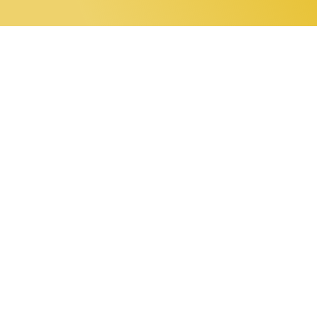
0 items
Home