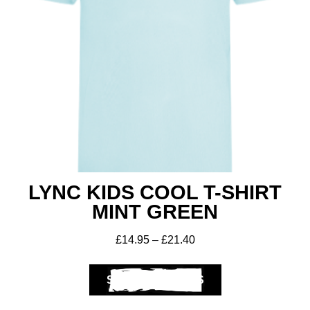
LYNC KIDS COOL T-SHIRT
MINT GREEN
£
14.95
–
£
21.40
SELECT OPTIONS