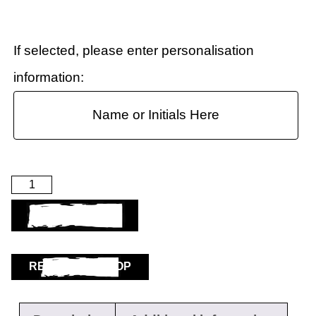
If selected, please enter personalisation
information:
ADD TO BASKET
RETURN TO SHOP