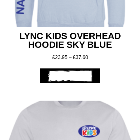
LYNC KIDS OVERHEAD
HOODIE SKY BLUE
£
23.95
–
£
37.60
SELECT OPTIONS
Get A Club
Shop