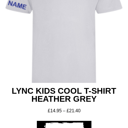
LYNC KIDS COOL T-SHIRT
HEATHER GREY
£
14.95
–
£
21.40
SELECT OPTIONS