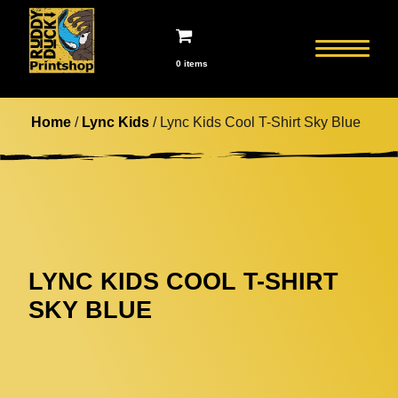
0 items
Home
/
Lync Kids
/ Lync Kids Cool T-Shirt Sky Blue
LYNC KIDS COOL T-SHIRT
SKY BLUE