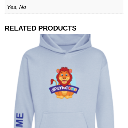
Yes, No
RELATED PRODUCTS