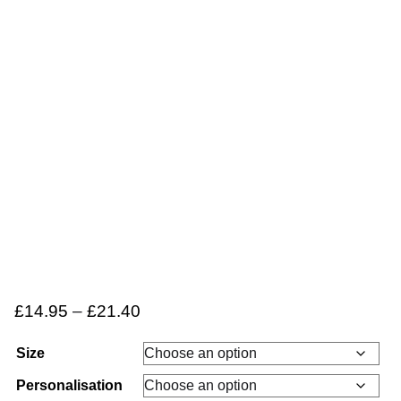
£
14.95
–
£
21.40
Size
Personalisation