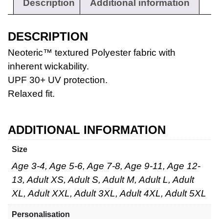
Description
Additional information
DESCRIPTION
Neoteric™ textured Polyester fabric with
inherent wickability.
UPF 30+ UV protection.
Workwear
Relaxed fit.
ADDITIONAL INFORMATION
Size
Age 3-4, Age 5-6, Age 7-8, Age 9-11, Age 12-
13, Adult XS, Adult S, Adult M, Adult L, Adult
XL, Adult XXL, Adult 3XL, Adult 4XL, Adult 5XL
Personalisation