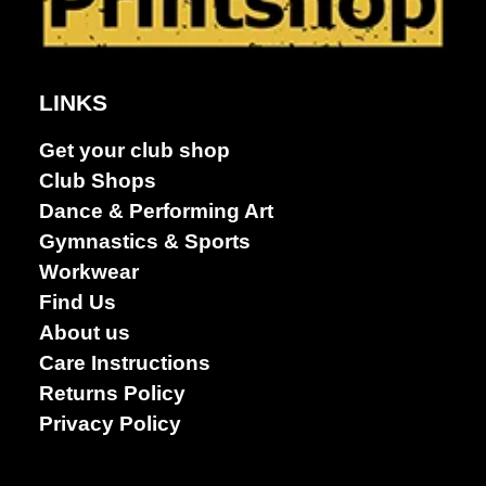
Dance &
Performing
arts
LINKS
Get your club shop
Club Shops
Dance & Performing Art
Gymnastics & Sports
Workwear
Find Us
About us
Care Instructions
Returns Policy
Privacy Policy