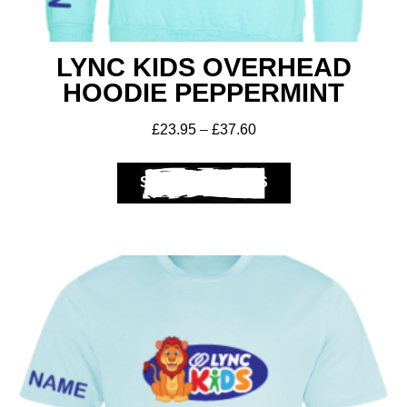
LYNC KIDS OVERHEAD
HOODIE PEPPERMINT
£
23.95
–
£
37.60
SELECT OPTIONS
Club Shops