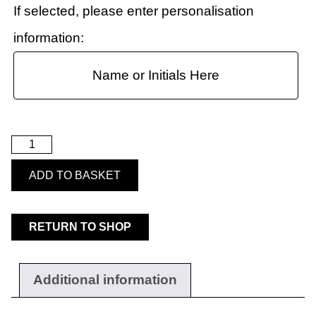
If selected, please enter personalisation
information:
ADD TO BASKET
RETURN TO SHOP
Workwear
Additional information