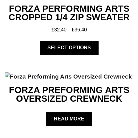
FORZA PERFORMING ARTS
CROPPED 1/4 ZIP SWEATER
£
32.40
–
£
36.40
SELECT OPTIONS
FORZA PREFORMING ARTS
OVERSIZED CREWNECK
READ MORE
Club Shops