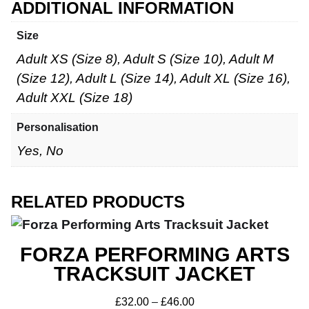
ADDITIONAL INFORMATION
Size
Adult XS (Size 8), Adult S (Size 10), Adult M
(Size 12), Adult L (Size 14), Adult XL (Size 16),
Adult XXL (Size 18)
Personalisation
Yes, No
RELATED PRODUCTS
FORZA PERFORMING ARTS
TRACKSUIT JACKET
£
32.00
–
£
46.00