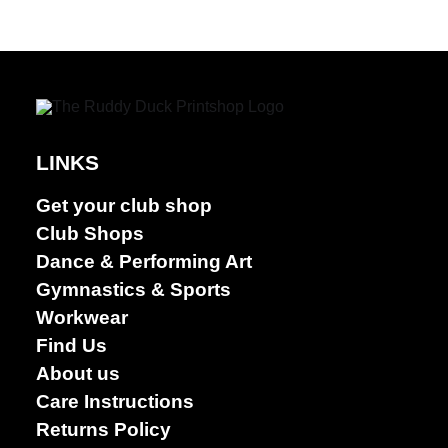
LINKS
Get your club shop
Club Shops
Dance & Performing Art
Gymnastics & Sports
Workwear
Find Us
About us
Care Instructions
Returns Policy