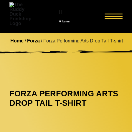
0 items
Home
/
Forza
/ Forza Performing Arts Drop Tail T-shirt
FORZA PERFORMING ARTS
DROP TAIL T-SHIRT