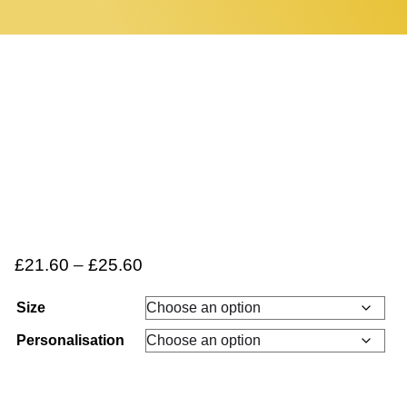
Home
0 items
£
21.60
–
£
25.60
Size
Personalisation