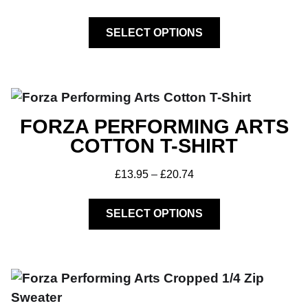
SELECT OPTIONS
Get A Club
Shop
FORZA PERFORMING ARTS
COTTON T-SHIRT
£
13.95
–
£
20.74
SELECT OPTIONS