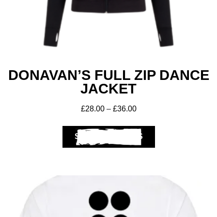
DONAVAN’S FULL ZIP DANCE
JACKET
£
28.00
–
£
36.00
Club Shops
SELECT OPTIONS