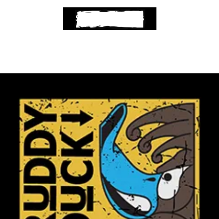
SELECT OPTIONS