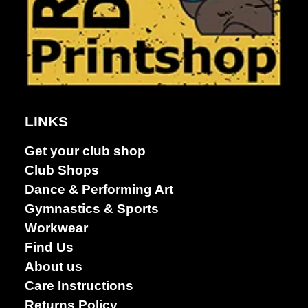
Dance &
Performing
arts
LINKS
Get your club shop
Club Shops
Dance & Performing Art
Gymnastics & Sports
Workwear
Find Us
About us
Care Instructions
Returns Policy