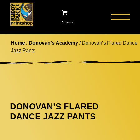
0 items
Home
/
Donovan's Academy
/ Donovan’s Flared Dance
Jazz Pants
DONOVAN’S FLARED
DANCE JAZZ PANTS