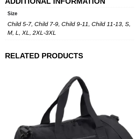
ADDITIONAL INFORMATION
Size
Child 5-7, Child 7-9, Child 9-11, Child 11-13, S,
M, L, XL, 2XL-3XL
RELATED PRODUCTS