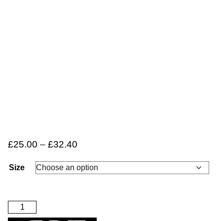
£
25.00
–
£
32.40
Size