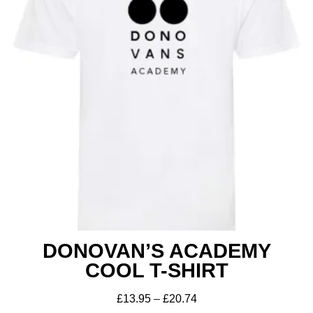
DONOVAN’S ACADEMY
COOL T-SHIRT
£
13.95
–
£
20.74