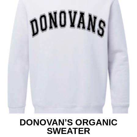
Shop
DONOVAN’S ORGANIC
SWEATER