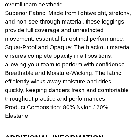
overall team aesthetic.
Superior Fabric: Made from lightweight, stretchy,
and non-see-through material, these leggings
provide full coverage and unrestricted
movement, essential for optimal performance.
Squat-Proof and Opaque: The blackout material
ensures complete opacity in all positions,
Workwear
allowing your team to perform with confidence.
Breathable and Moisture-Wicking: The fabric
efficiently wicks away moisture and dries
quickly, keeping dancers fresh and comfortable
throughout practice and performances.
Product Composition: 80% Nylon / 20%
Elastane