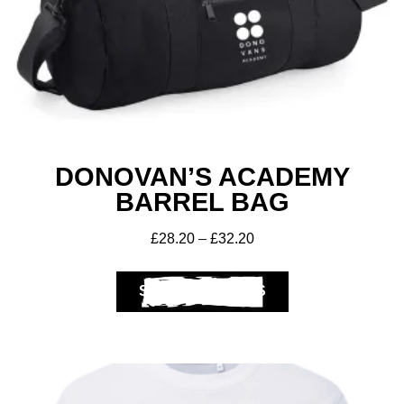
DONOVAN’S ACADEMY
BARREL BAG
£
28.20
–
£
32.20
SELECT OPTIONS
Get A Club