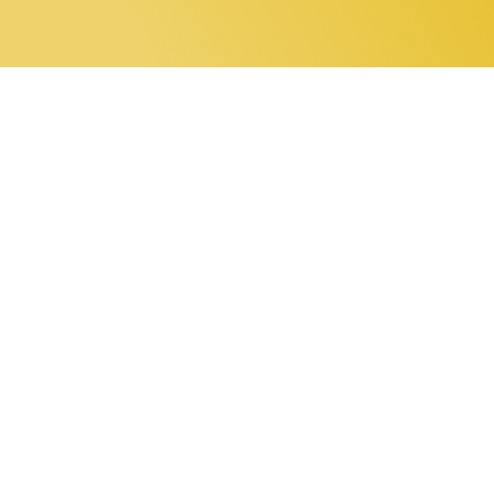
0 items
Home