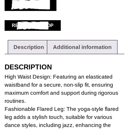
ADD TO BASKET
RETURN TO SHOP
Description
Additional information
DESCRIPTION
High Waist Design: Featuring an elasticated
waistband for a secure, non-slip fit, ensuring
maximum comfort and support during rigorous
routines.
Fashionable Flared Leg: The yoga-style flared
leg adds a stylish touch, suitable for various
dance styles, including jazz, enhancing the