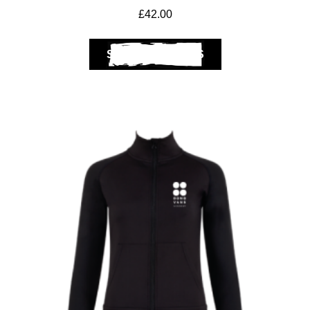
£
42.00
SELECT OPTIONS