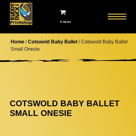
0 items
Home
/
Cotswold Baby Ballet
/ Cotswold Baby Ballet
Small Onesie
COTSWOLD BABY BALLET
SMALL ONESIE