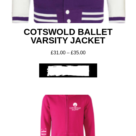
COTSWOLD BALLET
VARSITY JACKET
£
31.00
–
£
35.00
SELECT OPTIONS
Club Shops