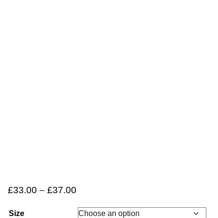
£
33.00
–
£
37.00
Size