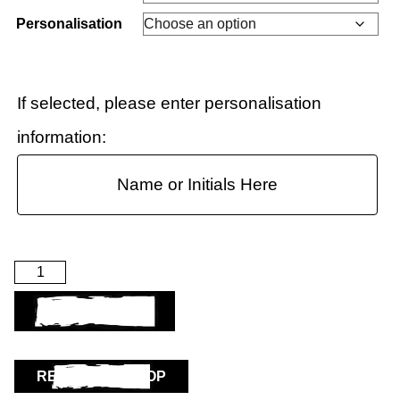
Personalisation
If selected, please enter personalisation
information:
ADD TO BASKET
RETURN TO SHOP