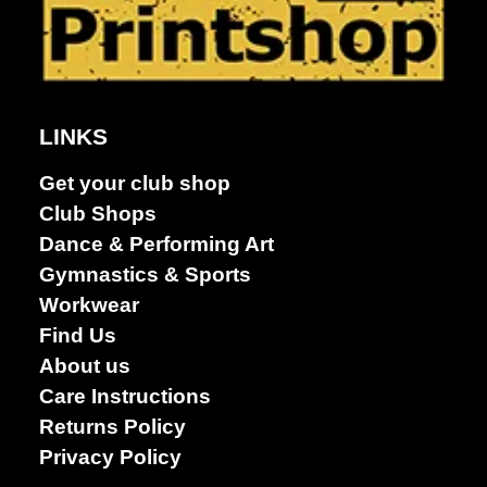
LINKS
Dance &
Performing
Get your club shop
arts
Club Shops
Dance & Performing Art
Gymnastics & Sports
Workwear
Find Us
About us
Care Instructions
Returns Policy
Privacy Policy