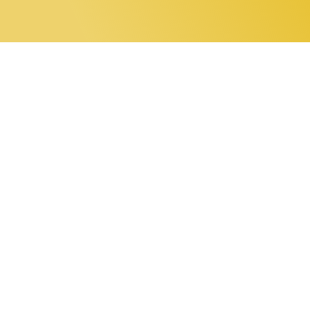
0 items
Home