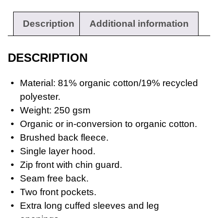
Description
Additional information
Workwear
DESCRIPTION
Material: 81% organic cotton/19% recycled
polyester.
Weight: 250 gsm
Organic or in-conversion to organic cotton.
Brushed back fleece.
Single layer hood.
Zip front with chin guard.
Seam free back.
Two front pockets.
Extra long cuffed sleeves and leg