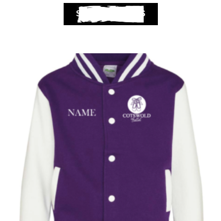
SELECT OPTIONS