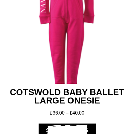
COTSWOLD BABY BALLET
LARGE ONESIE
£
36.00
–
£
40.00
SELECT OPTIONS