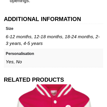
openings.
ADDITIONAL INFORMATION
Size
6-12 months, 12-18 months, 18-24 months, 2-
3 years, 4-5 years
Personalisation
Yes, No
RELATED PRODUCTS