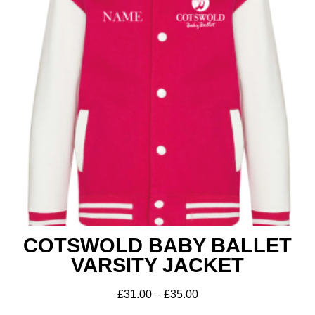
Get A Club
Shop
COTSWOLD BABY BALLET
VARSITY JACKET
£
31.00
–
£
35.00