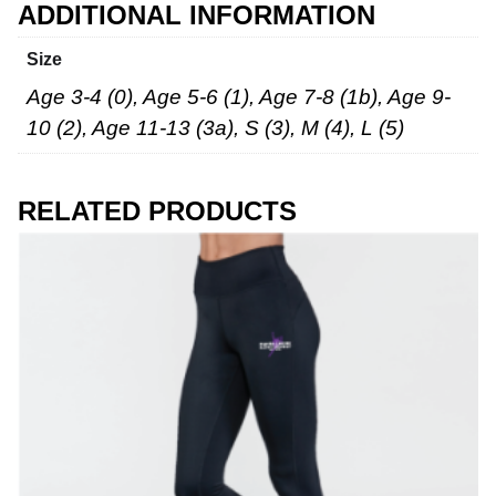
ADDITIONAL INFORMATION
Size
Age 3-4 (0), Age 5-6 (1), Age 7-8 (1b), Age 9-
10 (2), Age 11-13 (3a), S (3), M (4), L (5)
RELATED PRODUCTS