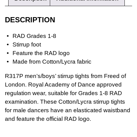
DESCRIPTION
RAD Grades 1-8
Stirrup foot
Feature the RAD logo
Workwear
Made from Cotton/Lycra fabric
R317P men’s/boys’ stirrup tights from Freed of
London. Royal Academy of Dance approved
regulation wear, suitable for Grades 1-8 RAD
examination. These Cotton/Lycra stirrup tights
for male dancers have an elasticated waistband
and feature the official RAD logo.