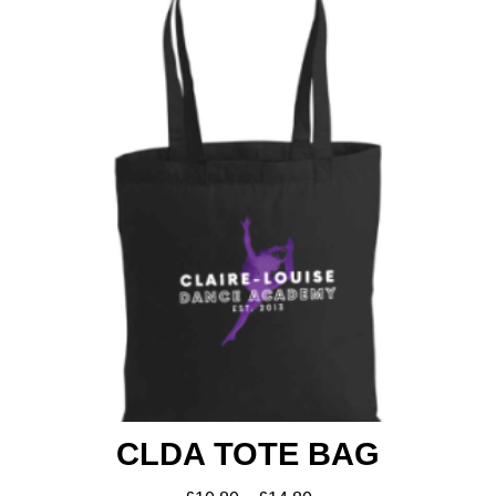
Shop
CLDA TOTE BAG