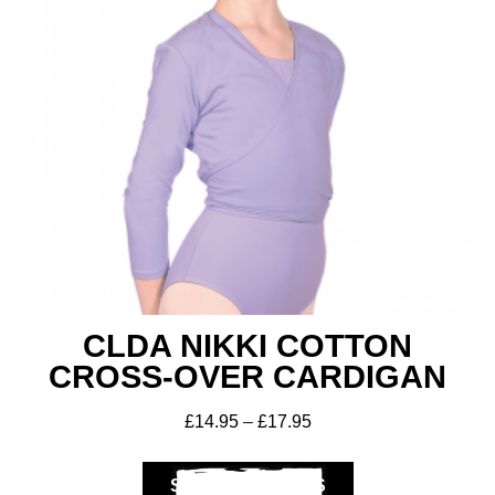
CLDA NIKKI COTTON
CROSS-OVER CARDIGAN
£
14.95
–
£
17.95
SELECT OPTIONS