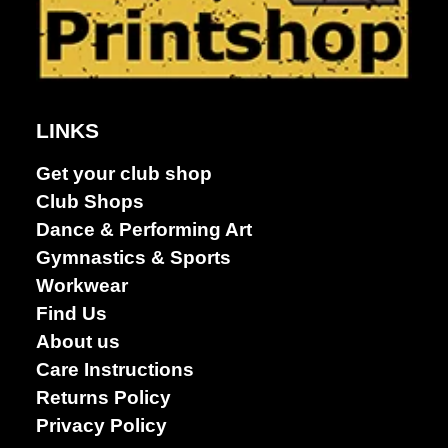
Dance &
Performing
arts
LINKS
Get your club shop
Club Shops
Dance & Performing Art
Gymnastics & Sports
Workwear
Find Us
About us
Care Instructions
Returns Policy
Privacy Policy