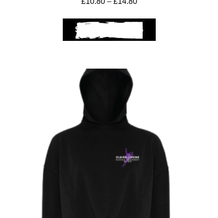
£
10.80
–
£
14.80
SELECT OPTIONS