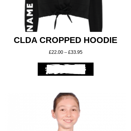
CLDA CROPPED HOODIE
£
22.00
–
£
33.95
SELECT OPTIONS
Club Shops