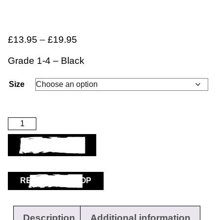
£
13.95
–
£
19.95
Grade 1-4 – Black
Size
ADD TO BASKET
RETURN TO SHOP
Description
Additional information