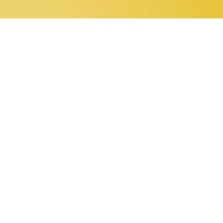
0 items
Home