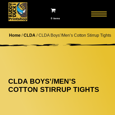
0 items
Home
/
CLDA
/ CLDA Boys’/Men’s Cotton Stirrup Tights
CLDA BOYS’/MEN’S
COTTON STIRRUP TIGHTS