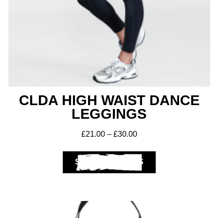
CLDA HIGH WAIST DANCE
LEGGINGS
£
21.00
–
£
30.00
SELECT OPTIONS
Get A Club