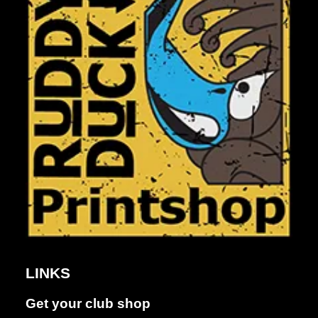
Dance &
Performing
LINKS
arts
Get your club shop