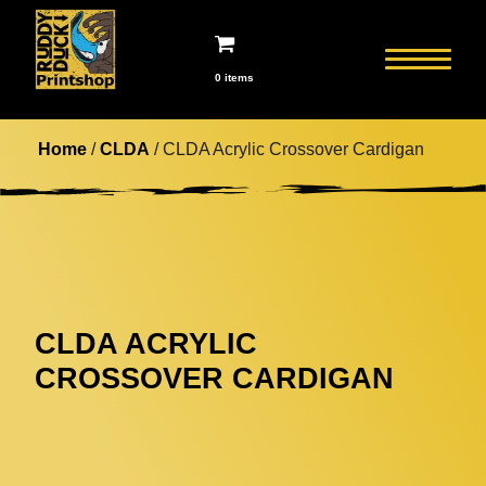
0 items
Home
/
CLDA
/ CLDA Acrylic Crossover Cardigan
CLDA ACRYLIC
CROSSOVER CARDIGAN