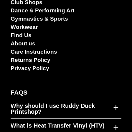
Club Shops
Dance & Performing Art
Gymnastics & Sports
Workwear
Find Us
About us
Care Instructions
Returns Policy
Privacy Policy
FAQS
+
Why should I use Ruddy Duck
Printshop?
+
What is Heat Transfer Vinyl (HTV)
Ruddy Duck Printshop was established to