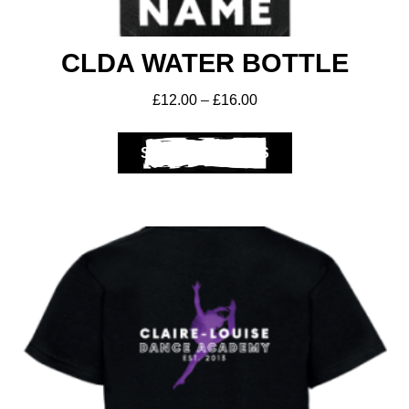
CLDA WATER BOTTLE
£
12.00
–
£
16.00
SELECT OPTIONS
Get A Club
Shop