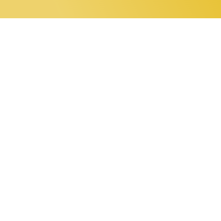
0 items
Home