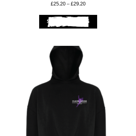
£
25.20
–
£
29.20
SELECT OPTIONS
Club Shops