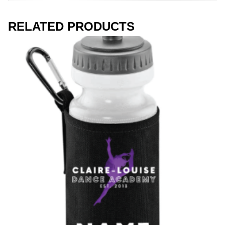
RELATED PRODUCTS