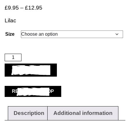
£
9.95
–
£
12.95
Lilac
Size
ADD TO BASKET
RETURN TO SHOP
Description
Additional information