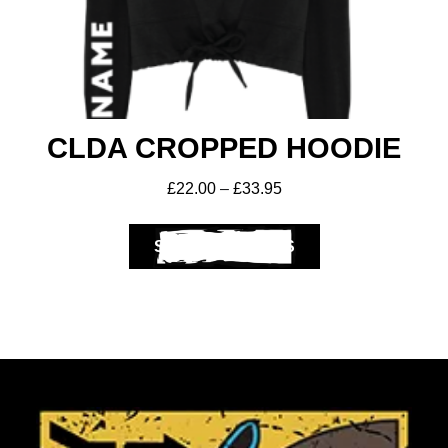
CLDA CROPPED HOODIE
£
22.00
–
£
33.95
SELECT OPTIONS