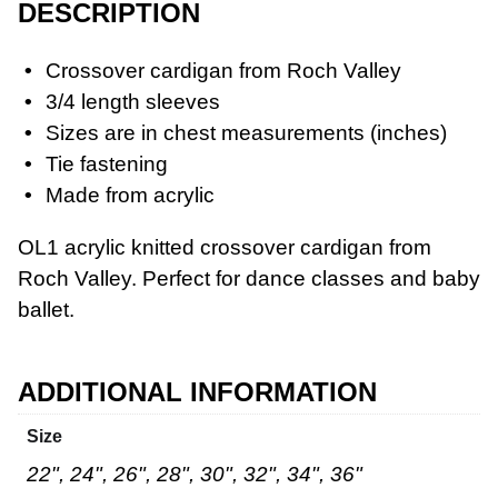
DESCRIPTION
Crossover cardigan from Roch Valley
3/4 length sleeves
Sizes are in chest measurements (inches)
Workwear
Tie fastening
Made from acrylic
OL1 acrylic knitted crossover cardigan from
Roch Valley. Perfect for dance classes and baby
ballet.
ADDITIONAL INFORMATION
Size
22", 24", 26", 28", 30", 32", 34", 36"