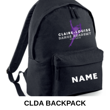
CLDA BACKPACK