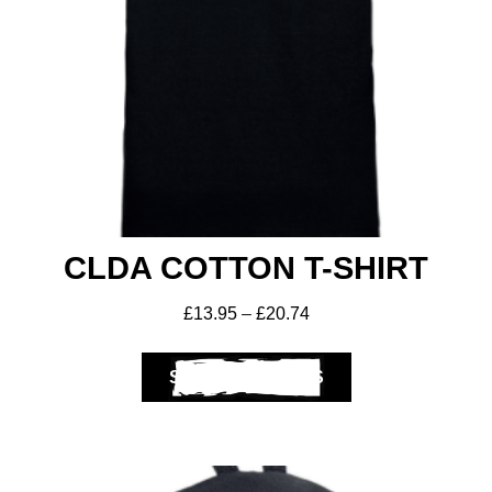
CLDA COTTON T-SHIRT
£
13.95
–
£
20.74
SELECT OPTIONS