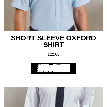
SHORT SLEEVE OXFORD
Get A Club
SHIRT
Shop
£
22.00
SELECT OPTIONS