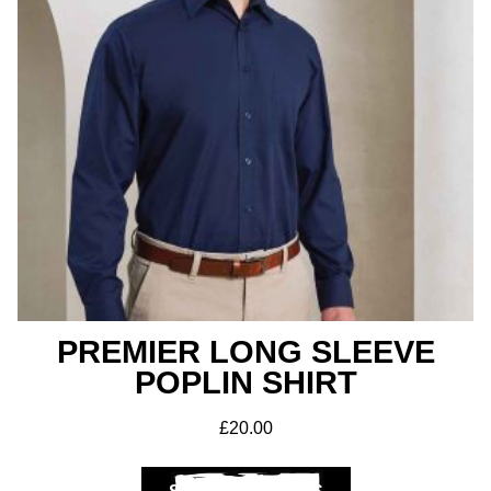
PREMIER LONG SLEEVE
POPLIN SHIRT
£
20.00