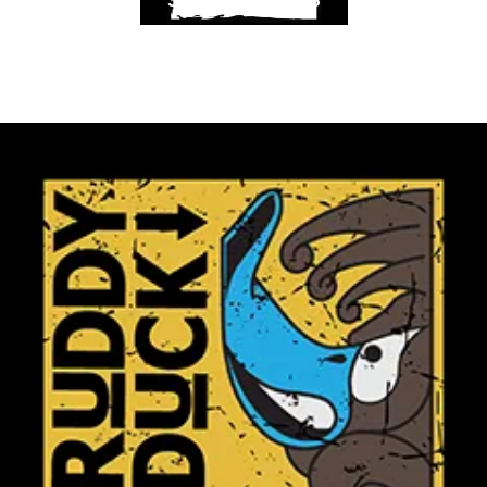
SELECT OPTIONS
Dance &
Performing
arts