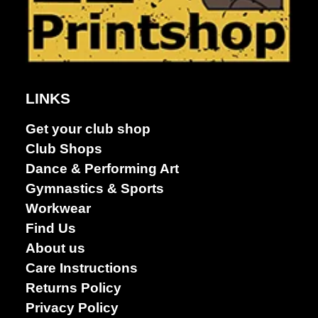
LINKS
Get your club shop
Club Shops
Dance & Performing Art
Gymnastics & Sports
Workwear
Find Us
About us
Care Instructions
Returns Policy
Privacy Policy