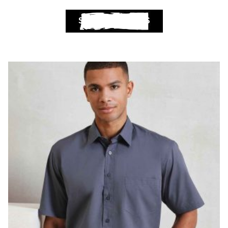
SELECT OPTIONS