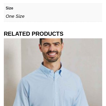
Size
One Size
RELATED PRODUCTS