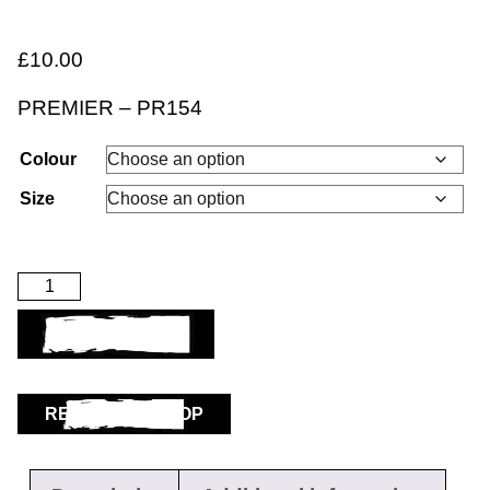
£
10.00
PREMIER – PR154
Colour
Size
ADD TO BASKET
RETURN TO SHOP