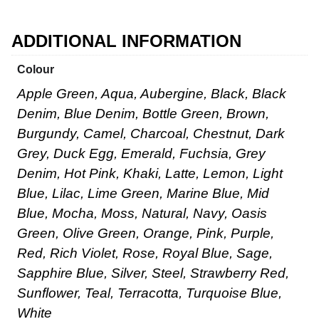
ADDITIONAL INFORMATION
Colour
Apple Green, Aqua, Aubergine, Black, Black
Denim, Blue Denim, Bottle Green, Brown,
Burgundy, Camel, Charcoal, Chestnut, Dark
Grey, Duck Egg, Emerald, Fuchsia, Grey
Denim, Hot Pink, Khaki, Latte, Lemon, Light
Blue, Lilac, Lime Green, Marine Blue, Mid
Blue, Mocha, Moss, Natural, Navy, Oasis
Green, Olive Green, Orange, Pink, Purple,
Red, Rich Violet, Rose, Royal Blue, Sage,
Sapphire Blue, Silver, Steel, Strawberry Red,
Sunflower, Teal, Terracotta, Turquoise Blue,
White