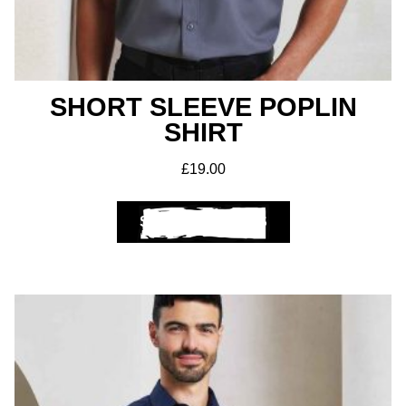
Club Shops
SHORT SLEEVE POPLIN
SHIRT
£
19.00
SELECT OPTIONS