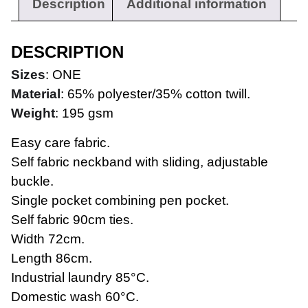
Description
Additional information
DESCRIPTION
Sizes
: ONE
Material
: 65% polyester/35% cotton twill.
Weight
: 195 gsm
Easy care fabric.
Self fabric neckband with sliding, adjustable
buckle.
Single pocket combining pen pocket.
Workwear
Self fabric 90cm ties.
Width 72cm.
Length 86cm.
Industrial laundry 85°C.
Domestic wash 60°C.