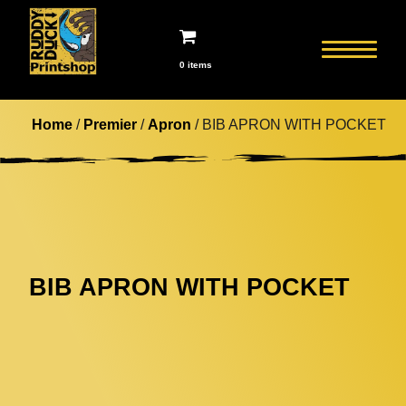
0 items
Home
/
Premier
/
Apron
/ BIB APRON WITH POCKET
BIB APRON WITH POCKET