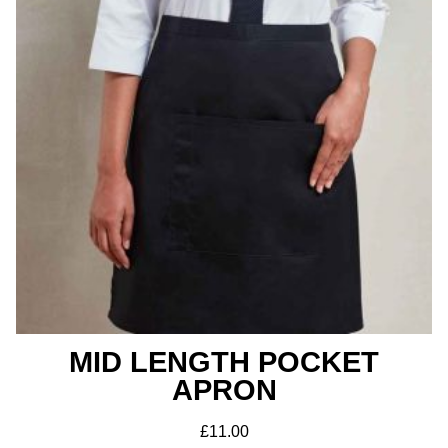
MID LENGTH POCKET
APRON
£
11.00