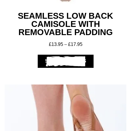
SEAMLESS LOW BACK
CAMISOLE WITH
Get A Club
Shop
REMOVABLE PADDING
£
13.95
–
£
17.95
SELECT OPTIONS