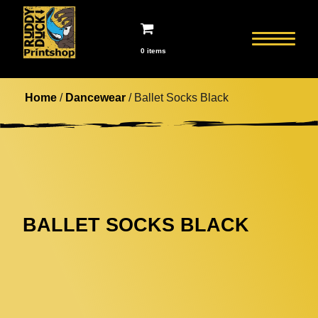
0 items
Home
/
Dancewear
/ Ballet Socks Black
BALLET SOCKS BLACK