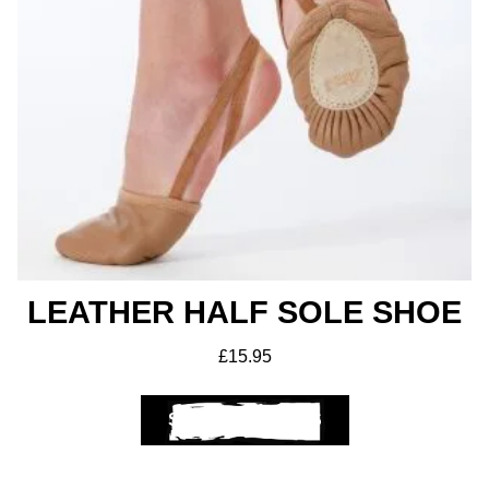
LEATHER HALF SOLE SHOE
£
15.95
SELECT OPTIONS