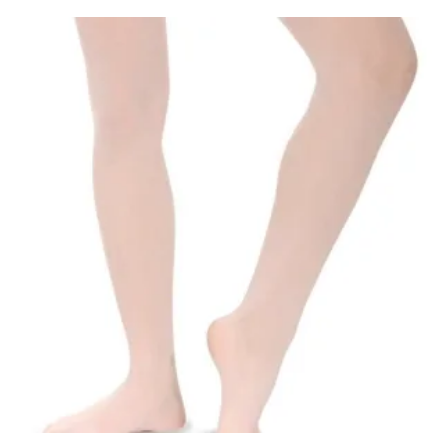
Club Shops