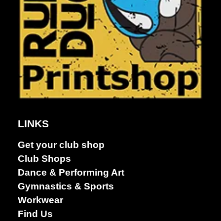
LINKS
Get your club shop
Club Shops
Dance &
Dance & Performing Art
Performing
Gymnastics & Sports
arts
Workwear
Find Us