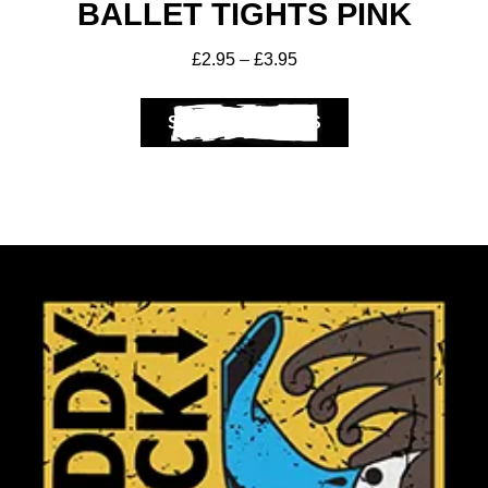
BALLET TIGHTS PINK
£
2.95
–
£
3.95
SELECT OPTIONS