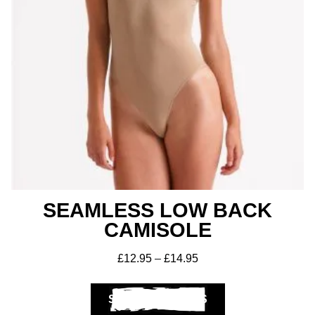
SEAMLESS LOW BACK
CAMISOLE
£
12.95
–
£
14.95
SELECT OPTIONS