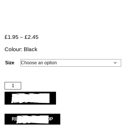
£
1.95
–
£
2.45
Colour: Black
Size
ADD TO BASKET
RETURN TO SHOP