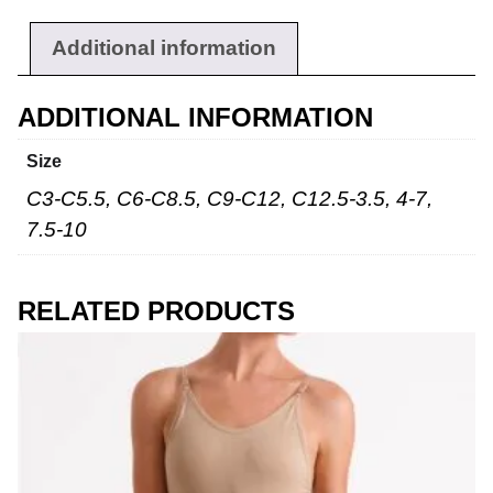
Additional information
ADDITIONAL INFORMATION
Size
C3-C5.5, C6-C8.5, C9-C12, C12.5-3.5, 4-7,
7.5-10
RELATED PRODUCTS
Workwear