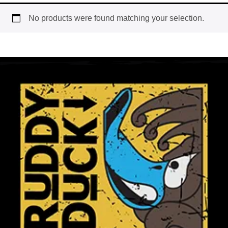
No products were found matching your selection.
Workwear