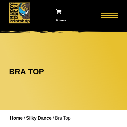
0 items
BRA TOP
Home
Home
/
Silky Dance
/ Bra Top