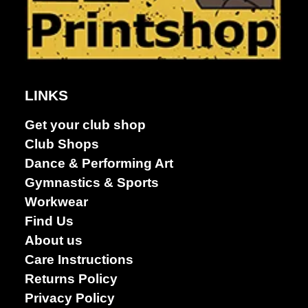
LINKS
Get your club shop
Club Shops
Get A Club
Dance & Performing Art
Shop
Gymnastics & Sports
Workwear
Find Us
About us
Care Instructions
Returns Policy
Privacy Policy