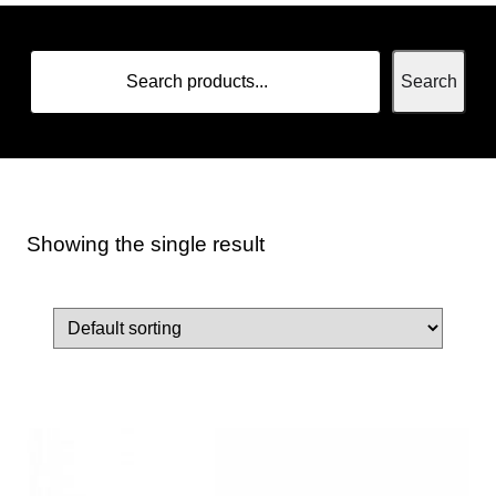
Search
Showing the single result