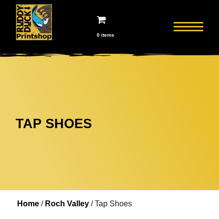
0 items
TAP SHOES
Home
/
Roch Valley
/ Tap Shoes
Home