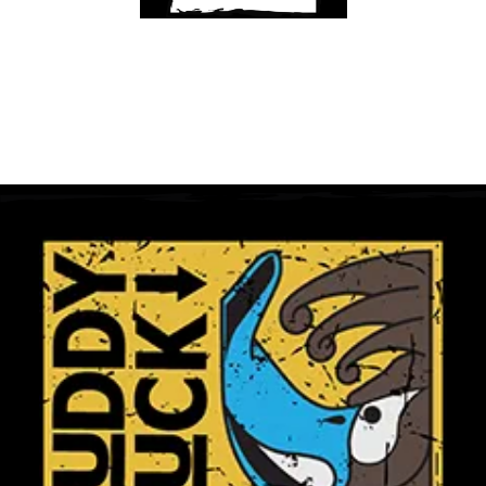
Get A Club
Shop