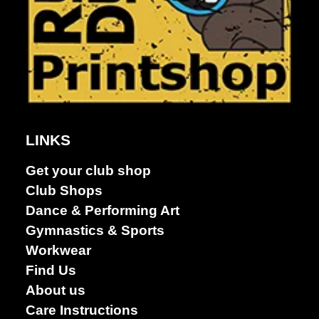
LINKS
Get your club shop
Club Shops
Dance & Performing Art
Gymnastics & Sports
Club Shops
Workwear
Find Us
About us
Care Instructions