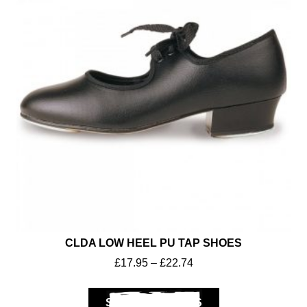
Workwear
CLDA LOW HEEL PU TAP SHOES
£
17.95
–
£
22.74
SELECT OPTIONS