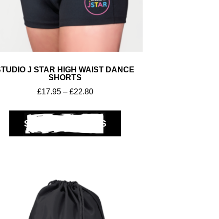
STUDIO J STAR HIGH WAIST DANCE
SHORTS
£
17.95
–
£
22.80
SELECT OPTIONS