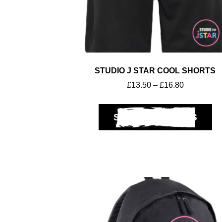
STUDIO J STAR COOL SHORTS
£
13.50
–
£
16.80
SELECT OPTIONS
Club Shops