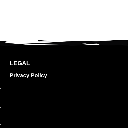
LEGAL
Privacy Policy