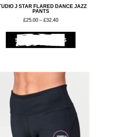
TUDIO J STAR FLARED DANCE JAZZ
PANTS
£
25.00
–
£
32.40
SELECT OPTIONS