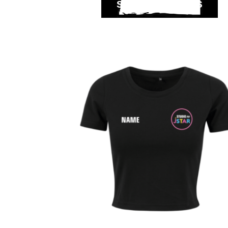
SELECT OPTIONS