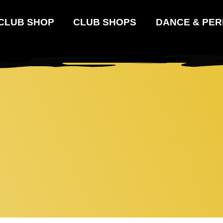
 CLUB SHOP
CLUB SHOPS
DANCE & PER