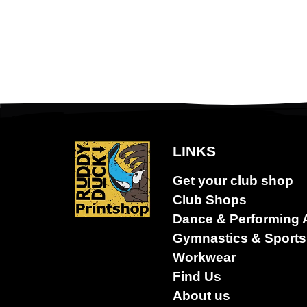
LINKS
Dance &
Get your club shop
Performing
arts
Club Shops
Dance & Performing 
Gymnastics & Sports
Workwear
Find Us
About us