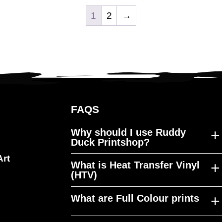
1
2
→
FAQS
+
Why should I use Ruddy
Duck Printshop?
Art
+
What is Heat Transfer Vinyl
Ruddy Duck Printshop was
(HTV)
established to fill a gap in the
market, producing high quality
+
What are Full Colour prints
HTV is a material that can be cut to
merchandise, at a reasonable cost,
any shape, design or size and