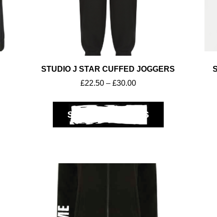
STUDIO J STAR CUFFED JOGGERS
£
22.50
–
£
30.00
SELECT OPTIONS