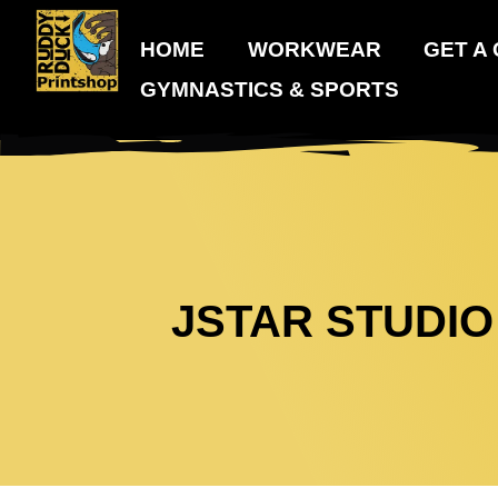
HOME
WORKWEAR
GET A
GYMNASTICS & SPORTS
JSTAR STUDIO