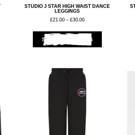
T
STUDIO J STAR HIGH WAIST DANCE
S
LEGGINGS
£
21.00
–
£
30.00
SELECT OPTIONS