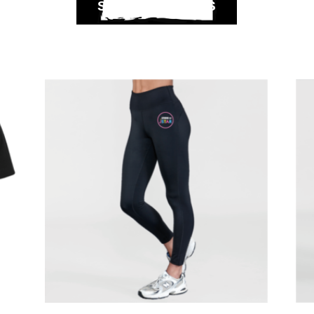
SELECT OPTIONS