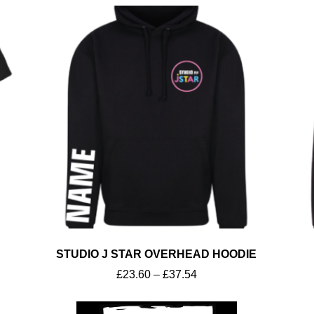
STUDIO J STAR OVERHEAD HOODIE
£
23.60
–
£
37.54