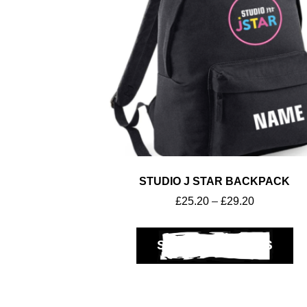
STUDIO J STAR BACKPACK
£
25.20
–
£
29.20
SELECT OPTIONS