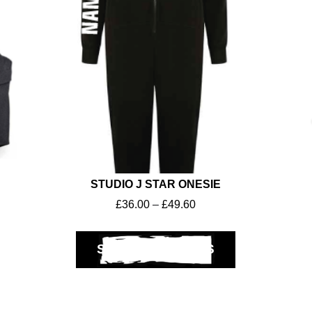
STUDIO J STAR ONESIE
£
36.00
–
£
49.60
SELECT OPTIONS