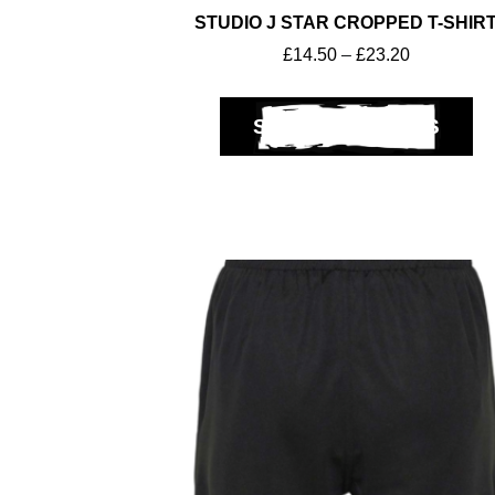
STUDIO J STAR CROPPED T-SHIR
£
14.50
–
£
23.20
SELECT OPTIONS
Get A Club
Shop