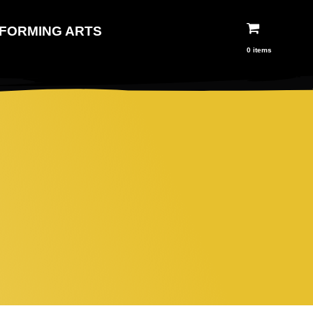
FORMING ARTS
0 items