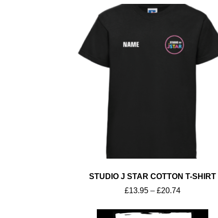
Workwear
STUDIO J STAR COTTON T-SHIRT
£
13.95
–
£
20.74