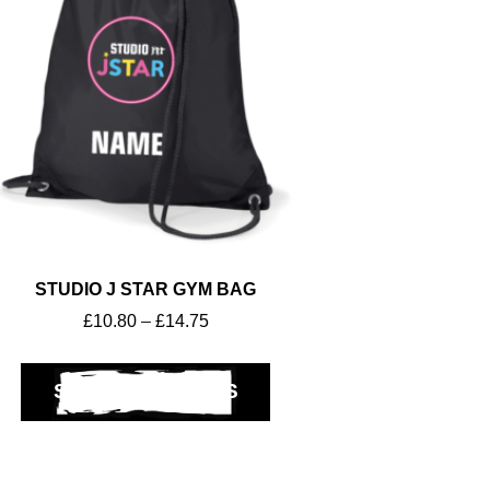
STUDIO J STAR GYM BAG
£
10.80
–
£
14.75
SELECT OPTIONS