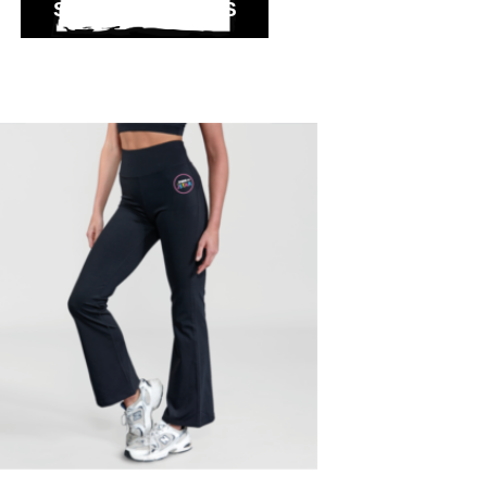
SELECT OPTIONS