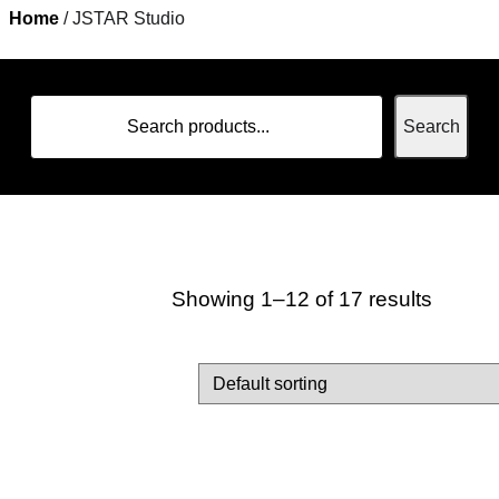
Home
/ JSTAR Studio
Home
Search
Showing 1–12 of 17 results