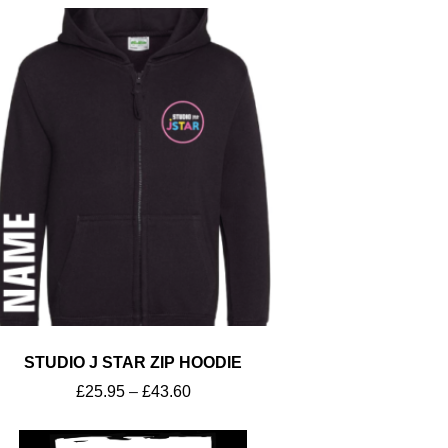
STUDIO J STAR ZIP HOODIE
£
25.95
–
£
43.60