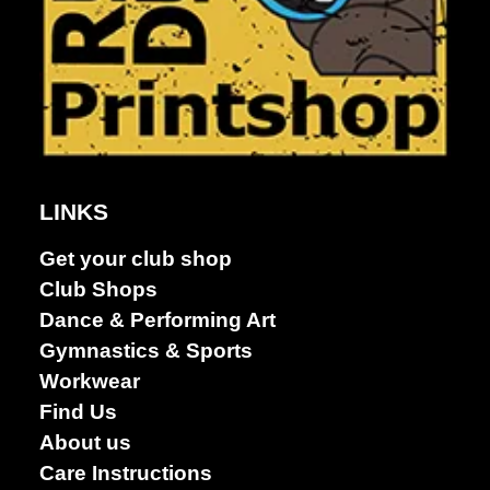
Dance &
Performing
arts
LINKS
Get your club shop
Club Shops
Dance & Performing Art
Gymnastics & Sports
Workwear
Find Us
About us
Care Instructions