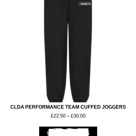
CLDA PERFORMANCE TEAM CUFFED JOGGERS
£
22.50
–
£
30.00
SELECT OPTIONS