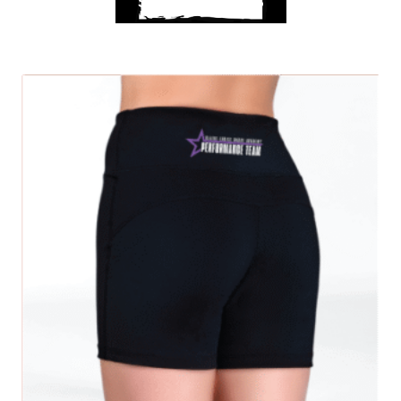
Get A Club
SELECT OPTIONS
Shop