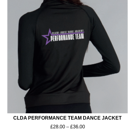
CLDA PERFORMANCE TEAM DANCE JACKET
£
28.00
–
£
36.00