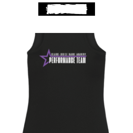
SELECT OPTIONS