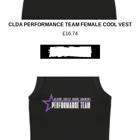
CLDA PERFORMANCE TEAM FEMALE COOL VEST
£
16.74
SELECT OPTIONS
Workwear