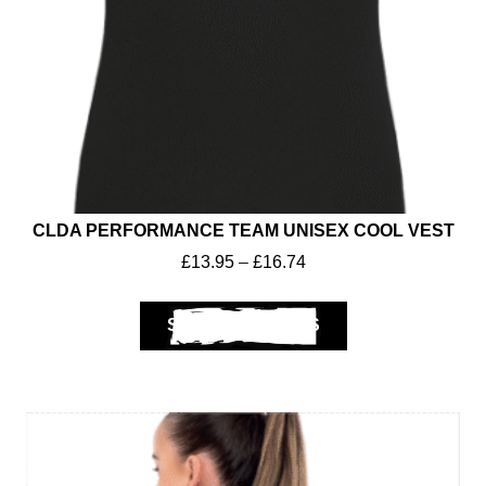
CLDA PERFORMANCE TEAM UNISEX COOL VEST
£
13.95
–
£
16.74
SELECT OPTIONS