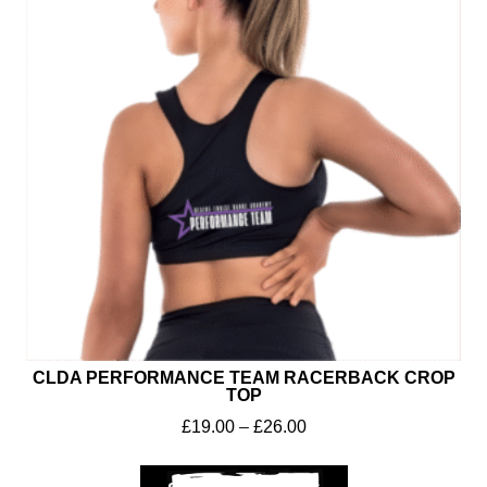
CLDA PERFORMANCE TEAM RACERBACK CROP
TOP
£
19.00
–
£
26.00