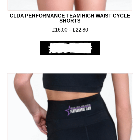
CLDA PERFORMANCE TEAM HIGH WAIST CYCLE
SHORTS
£
16.00
–
£
22.80
SELECT OPTIONS