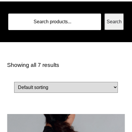
Search
Showing all 7 results
Home