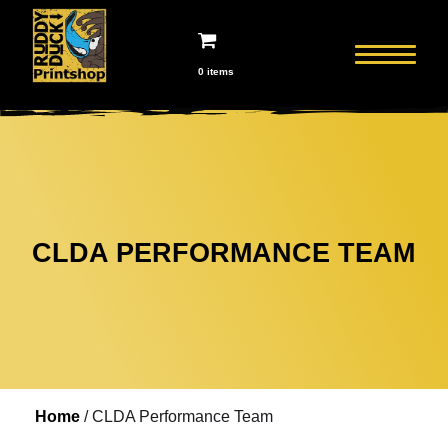
0 items
CLDA PERFORMANCE TEAM
Home
/ CLDA Performance Team