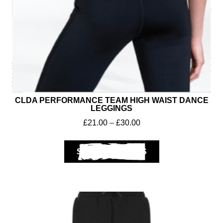
CLDA PERFORMANCE TEAM HIGH WAIST DANCE
LEGGINGS
£
21.00
–
£
30.00
Club Shops
SELECT OPTIONS