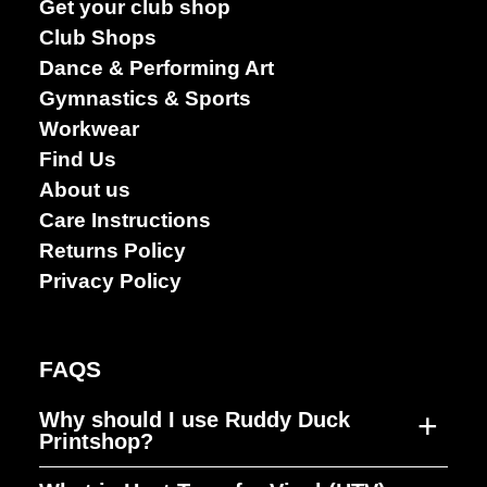
Get your club shop
Club Shops
Dance & Performing Art
Gymnastics & Sports
Workwear
Find Us
About us
Care Instructions
Returns Policy
Privacy Policy
Dance &
FAQS
Performing
arts
+
Why should I use Ruddy Duck
Printshop?