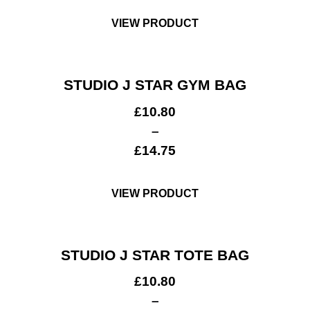
VIEW PRODUCT
STUDIO J STAR GYM BAG
£
10.80
–
£
14.75
VIEW PRODUCT
STUDIO J STAR TOTE BAG
£
10.80
–