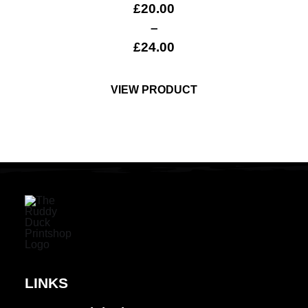
£
20.00
–
£
24.00
VIEW PRODUCT
LINKS