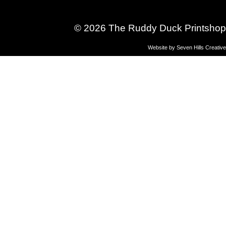
© 2026 The Ruddy Duck Printshop
Website by
Seven Hills Creative
Gymnastics
& Sports