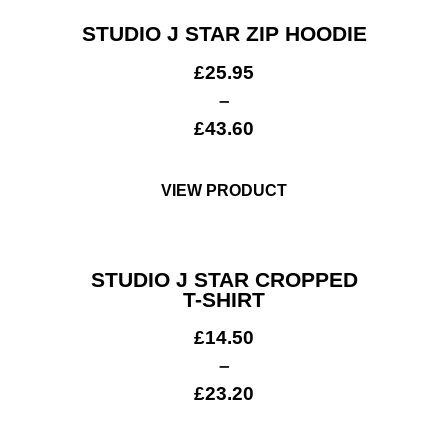
STUDIO J STAR ZIP HOODIE
£
25.95
–
£
43.60
VIEW PRODUCT
STUDIO J STAR CROPPED
T-SHIRT
£
14.50
–
£
23.20
Workwear