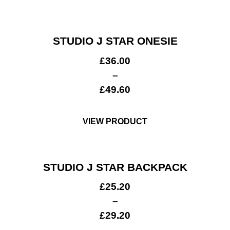
STUDIO J STAR ONESIE
£
36.00
–
£
49.60
VIEW PRODUCT
STUDIO J STAR BACKPACK
£
25.20
–
£
29.20