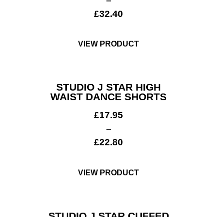
–
£
32.40
VIEW PRODUCT
STUDIO J STAR HIGH
WAIST DANCE SHORTS
£
17.95
–
£
22.80
VIEW PRODUCT
STUDIO J STAR CUFFED