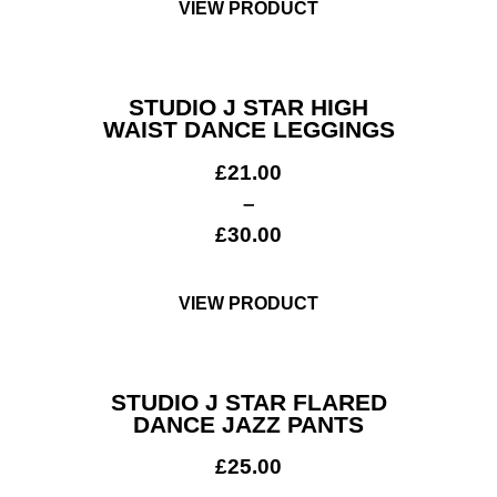
VIEW PRODUCT
STUDIO J STAR HIGH
WAIST DANCE LEGGINGS
£
21.00
–
£
30.00
VIEW PRODUCT
STUDIO J STAR FLARED
DANCE JAZZ PANTS
£
25.00