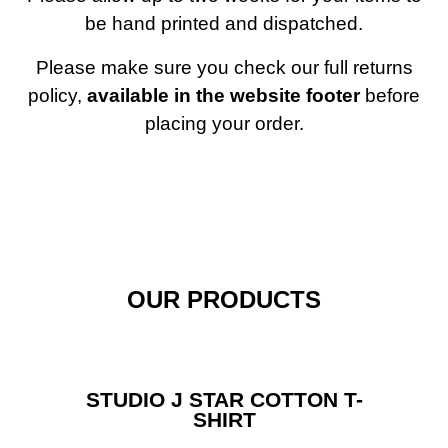
be hand printed and dispatched.
Home
Please make sure you check our full returns
policy,
available in the website footer
before
placing your order.
OUR PRODUCTS
STUDIO J STAR COTTON T-
SHIRT