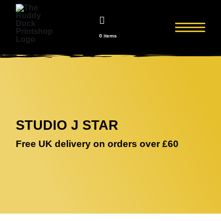
0 items
STUDIO J STAR
Free UK delivery on orders over £60