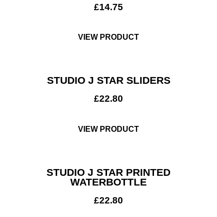
£
14.75
VIEW PRODUCT
STUDIO J STAR SLIDERS
£
22.80
VIEW PRODUCT
STUDIO J STAR PRINTED
Club Shops
WATERBOTTLE
£
22.80