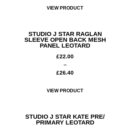
VIEW PRODUCT
STUDIO J STAR RAGLAN
SLEEVE OPEN BACK MESH
PANEL LEOTARD
£
22.00
–
£
26.40
VIEW PRODUCT
STUDIO J STAR KATE PRE/
PRIMARY LEOTARD