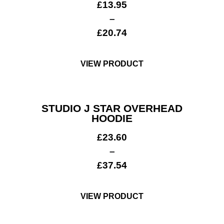
£
13.95
–
£
20.74
VIEW PRODUCT
STUDIO J STAR OVERHEAD
HOODIE
£
23.60
–
£
37.54
VIEW PRODUCT