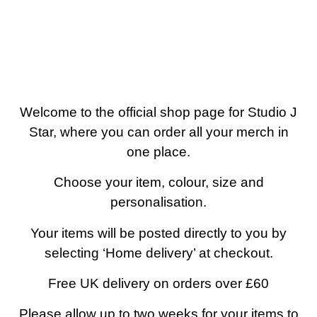
0 items
Welcome to the official shop page for Studio J
Star, where you can order all your merch in
one place.
Choose your item, colour, size and
personalisation.
Your items will be posted directly to you by
selecting ‘Home delivery’ at checkout.
Free UK delivery on orders over £60
Please allow up to two weeks for your items to