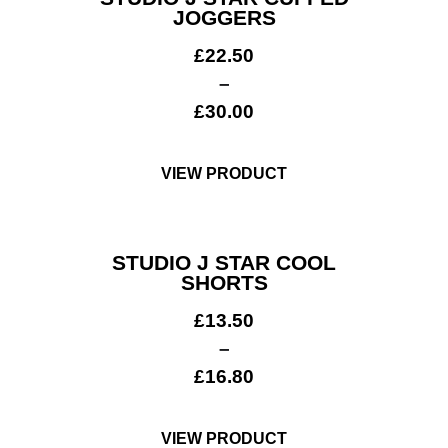
JOGGERS
£
22.50
–
£
30.00
VIEW PRODUCT
STUDIO J STAR COOL
SHORTS
£
13.50
–
£
16.80
Get A Club
Shop
VIEW PRODUCT